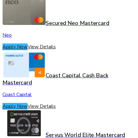
Secured Neo Mastercard
Neo
Apply Now
View Details
Coast Capital Cash Back
Mastercard
Coast Capital
Apply Now
View Details
Servus World Elite Mastercard