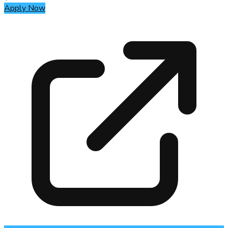
Apply Now