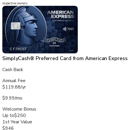
respective owners.
SimplyCash® Preferred Card from American Express
Cash Back
Annual Fee
$119.88/yr
$9.99/mo
Welcome Bonus
Up to
$250
1st Year Value
$946