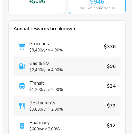
+
$696
$946
incl. welcome bonus
Annual rewards breakdown
Groceries
$336
$8,400
/yr
×
4.00%
Gas & EV
$96
$2,400
/yr
×
4.00%
Transit
$24
$1,200
/yr
×
2.00%
Restaurants
$72
$3,600
/yr
×
2.00%
Pharmacy
$12
$600
/yr
×
2.00%