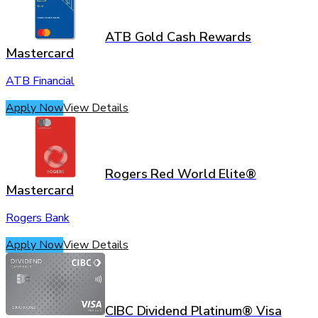
ATB Gold Cash Rewards
Mastercard
ATB Financial
Apply Now
View Details
Rogers Red World Elite®
Mastercard
Rogers Bank
Apply Now
View Details
CIBC Dividend Platinum® Visa