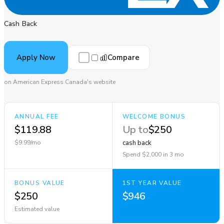
Cash Back
Compare
Apply Now
on American Express Canada's website
ANNUAL FEE
WELCOME BONUS
$119.88
Up to
$250
$9.99/mo
cash back
Spend $2,000 in 3 mo
BONUS VALUE
1ST YEAR VALUE
$250
$946
Estimated value