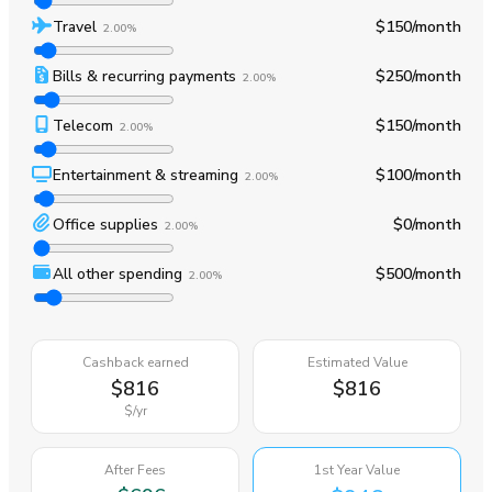
Travel
$150
/month
2.00%
Bills & recurring payments
$250
/month
2.00%
Telecom
$150
/month
2.00%
Entertainment & streaming
$100
/month
2.00%
Office supplies
$0
/month
2.00%
All other spending
$500
/month
2.00%
Cashback earned
Estimated Value
$816
$816
$
/yr
After Fees
1st Year Value