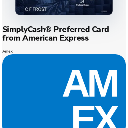
SimplyCash® Preferred Card
from American Express
Amex