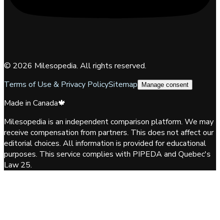
©
2026
Milesopedia. All rights reserved.
Terms of Use & Privacy Policy
Sitemap
Manage consent
Made in Canada
🍁
Milesopedia is an independent comparison platform. We may
receive compensation from partners. This does not affect our
editorial choices. All information is provided for educational
purposes. This service complies with PIPEDA and Quebec's
Law 25.