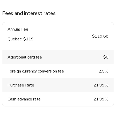
Fees and interest rates
Annual Fee
$119.88
Quebec: $119
Additional card fee
$0
Foreign currency conversion fee
2.5%
Purchase Rate
21.99%
Cash advance rate
21.99%