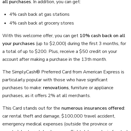
all purchases
. In addition, you can get:
4% cash back at gas stations
4% cash back at grocery stores
With this welcome offer, you can get
10% cash back on all
your purchases
(up to
$2,000
) during the first 3 months, for
a total of up to $200. Plus, receive a $50 credit on your
account after making a purchase in the 13th month.
The SimplyCash® Preferred Card from American Express is
particularly popular with those who have significant
purchases to make:
renovations
, furniture or appliance
purchases, as it offers 2% at all merchants.
This Card stands out for the
numerous insurances offered
:
car rental theft and damage, $100,000 travel accident,
emergency medical expenses (outside the province or