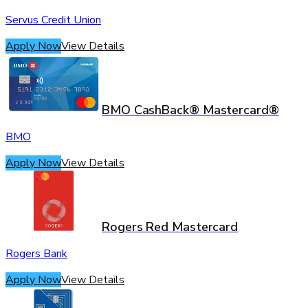
Servus Credit Union
Apply Now
View Details
BMO CashBack® Mastercard®
BMO
Apply Now
View Details
Rogers Red Mastercard
Rogers Bank
Apply Now
View Details