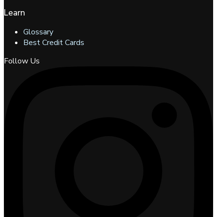
Learn
Glossary
Best Credit Cards
Follow Us