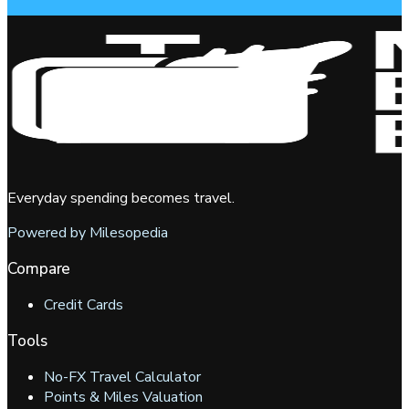
Everyday spending becomes travel.
Powered by Milesopedia
Compare
Credit Cards
Tools
No-FX Travel Calculator
Points & Miles Valuation