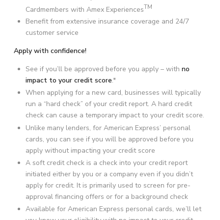
TM
Cardmembers with Amex Experiences
Benefit from extensive insurance coverage and 24/7
customer service
Apply with confidence!
See if you’ll be approved before you apply – with
no
impact to your credit score
.*
When applying for a new card, businesses will typically
run a “hard check” of your credit report. A hard credit
check can cause a temporary impact to your credit score.
Unlike many lenders, for American Express’ personal
cards, you can see if you will be approved before you
apply without impacting your credit score
A soft credit check is a check into your credit report
initiated either by you or a company even if you didn’t
apply for credit. It is primarily used to screen for pre-
approval financing offers or for a background check
Available for American Express personal cards, we’ll let