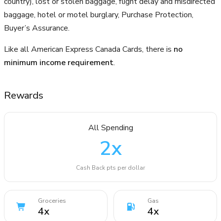
country), lost or stolen baggage, flight delay and misdirected
baggage, hotel or motel burglary, Purchase Protection,
Buyer’s Assurance.
Like all American Express Canada Cards, there is
no
minimum income requirement
.
Rewards
All Spending
2
x
Cash Back pts per dollar
Groceries
Gas
4
x
4
x