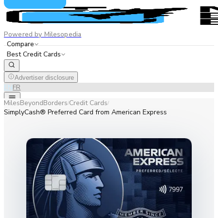
Powered by Milesopedia
Compare
Best Credit Cards
Advertiser disclosure
EN
FR
MilesBeyondBorders
Credit Cards
/
/
SimplyCash® Preferred Card from American Express