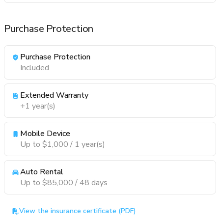
Purchase Protection
Purchase Protection
Included
Extended Warranty
+1 year(s)
Mobile Device
Up to $1,000 / 1 year(s)
Auto Rental
Up to $85,000 / 48 days
View the insurance certificate (PDF)