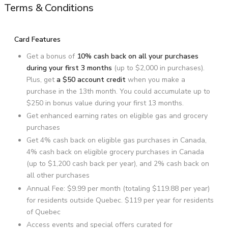
Terms & Conditions
Card Features
Get a bonus of
10% cash back on all your purchases
during your first 3 months
(up to $2,000 in purchases).
Plus, get
a $50 account credit
when you make a
purchase in the 13th month. You could accumulate up to
$250 in bonus value during your first 13 months.
Get enhanced earning rates on eligible gas and grocery
purchases
Get 4% cash back on eligible gas purchases in Canada,
4% cash back on eligible grocery purchases in Canada
(up to $1,200 cash back per year), and 2% cash back on
all other purchases
Annual Fee:
$9.99
per month (totaling
$119.88
per year)
for residents outside Quebec.
$119
per year for residents
of Quebec
Access events and special offers curated for