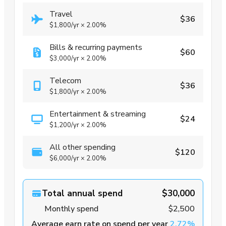
Travel
$36
$1,800
/yr
×
2.00%
Bills & recurring payments
$60
$3,000
/yr
×
2.00%
Telecom
$36
$1,800
/yr
×
2.00%
Entertainment & streaming
$24
$1,200
/yr
×
2.00%
All other spending
$120
$6,000
/yr
×
2.00%
Total annual spend
$30,000
Monthly spend
$2,500
Average earn rate on spend per year
2.72%