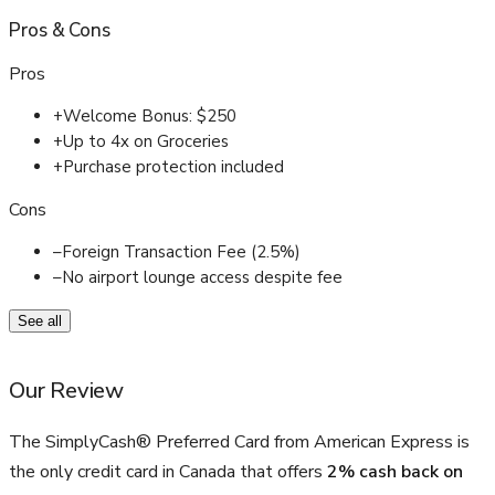
Pros
&
Cons
Pros
+
Welcome Bonus: $250
+
Up to 4x on Groceries
+
Purchase protection included
Cons
–
Foreign Transaction Fee (2.5%)
–
No airport lounge access despite fee
See all
Our Review
The SimplyCash® Preferred Card from American Express is
the only credit card in Canada that offers
2% cash back on