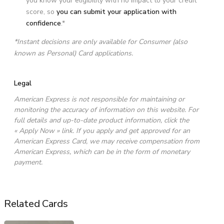
you know your eligibility with no impact to your credit
score, so
you can submit your application with
confidence
.*
*Instant decisions are only available for Consumer (also
known as Personal) Card applications.
Legal
American Express is not responsible for maintaining or
monitoring the accuracy of information on this website. For
full details and up-to-date product information, click the
« Apply Now » link. If you apply and get approved for an
American Express Card, we may receive compensation from
American Express, which can be in the form of monetary
payment.
Related Cards