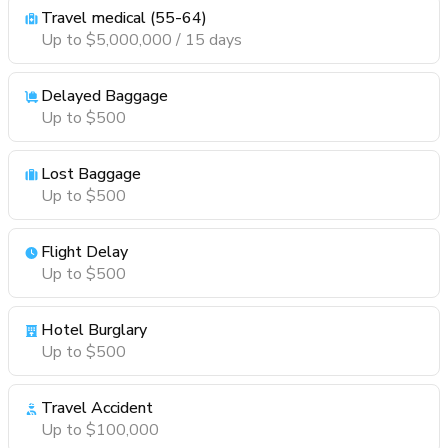
Travel medical (55-64)
Up to $5,000,000 / 15 days
Delayed Baggage
Up to $500
Lost Baggage
Up to $500
Flight Delay
Up to $500
Hotel Burglary
Up to $500
Travel Accident
Up to $100,000