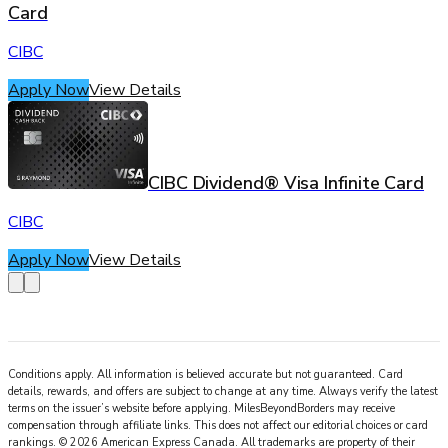
Card
CIBC
Apply Now
View Details
CIBC Dividend® Visa Infinite Card
CIBC
Apply Now
View Details
Conditions apply. All information is believed accurate but not guaranteed. Card
details, rewards, and offers are subject to change at any time. Always verify the latest
terms on the issuer’s website before applying.
MilesBeyondBorders
may receive
compensation through affiliate links. This does not affect our editorial choices or card
rankings.
©
2026
American Express Canada
.
All trademarks are property of their