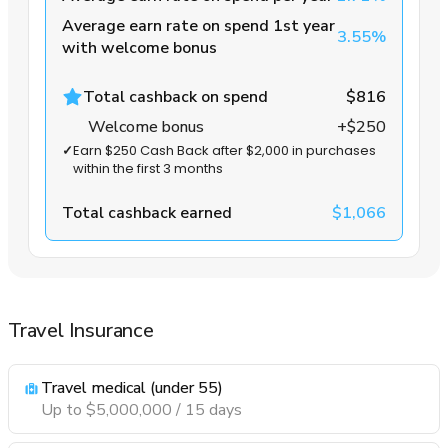
Average earn rate on spend 1st year
3.55%
with welcome bonus
Total cashback on spend
$816
Welcome bonus
+$250
✓
Earn $250 Cash Back after $2,000 in purchases
within the first 3 months
Total cashback earned
$1,066
Travel Insurance
Travel medical (under 55)
Up to $5,000,000 / 15 days