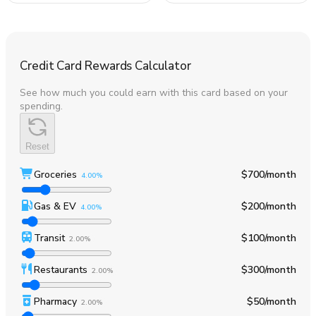
Credit Card Rewards Calculator
See how much you could earn with this card based on your
spending.
Reset
Groceries
$700
/month
4.00%
Gas & EV
$200
/month
4.00%
Transit
$100
/month
2.00%
Restaurants
$300
/month
2.00%
Pharmacy
$50
/month
2.00%