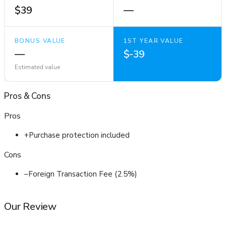
$39
—
BONUS VALUE
1ST YEAR VALUE
—
$-39
Estimated value
Pros
&
Cons
Pros
+
Purchase protection included
Cons
–
Foreign Transaction Fee (2.5%)
Our Review