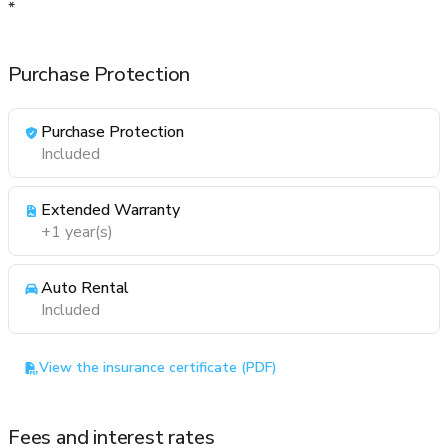
*
Purchase Protection
Purchase Protection
Included
Extended Warranty
+1 year(s)
Auto Rental
Included
View the insurance certificate (PDF)
Fees and interest rates