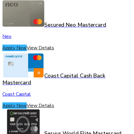
Secured Neo Mastercard
Neo
Apply Now
View Details
Coast Capital Cash Back
Mastercard
Coast Capital
Apply Now
View Details
Servus World Elite Mastercard