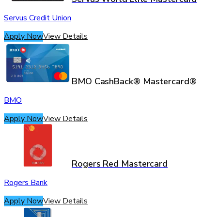
Servus Credit Union
Apply Now
View Details
BMO CashBack® Mastercard®
BMO
Apply Now
View Details
Rogers Red Mastercard
Rogers Bank
Apply Now
View Details