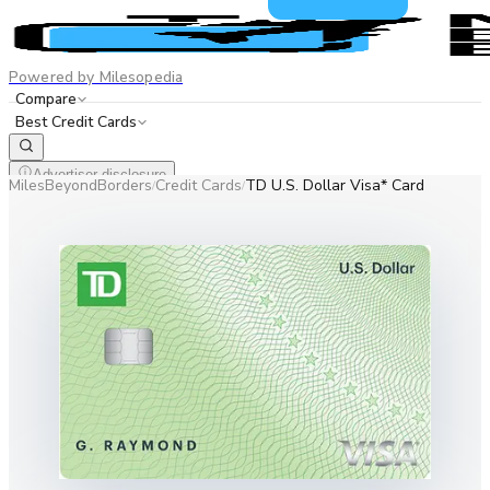
Powered by Milesopedia
Compare
Best Credit Cards
Advertiser disclosure
MilesBeyondBorders
Credit Cards
TD U.S. Dollar Visa* Card
/
/
EN
FR