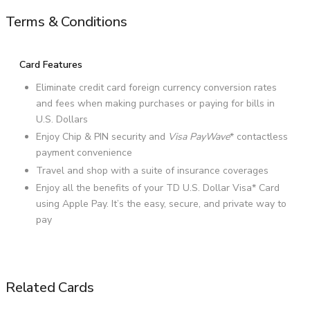
Terms & Conditions
Card Features
Eliminate credit card foreign currency conversion rates
and fees when making purchases or paying for bills in
U.S. Dollars
Enjoy Chip & PIN security and
Visa PayWave
* contactless
payment convenience
Travel and shop with a suite of insurance coverages
Enjoy all the benefits of your TD U.S. Dollar Visa* Card
using Apple Pay. It’s the easy, secure, and private way to
pay
Related Cards