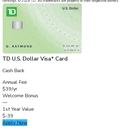
rankings.
©
2026
TD
.
All trademarks are property of their respective owners.
TD U.S. Dollar Visa* Card
Cash Back
Annual Fee
$39/yr
Welcome Bonus
—
1st Year Value
$-39
Apply Now