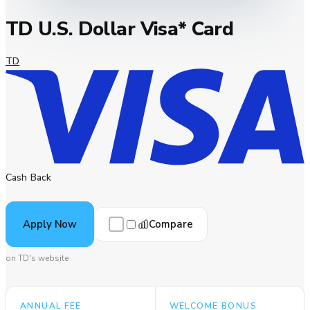
TD U.S. Dollar Visa* Card
TD
Cash Back
Compare
Apply Now
on TD's website
ANNUAL FEE
WELCOME BONUS