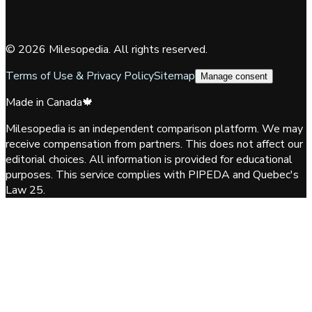
©
2026
Milesopedia. All rights reserved.
Terms of Use & Privacy Policy
Sitemap
Manage consent
Made in Canada
🍁
Milesopedia is an independent comparison platform. We may
receive compensation from partners. This does not affect our
editorial choices. All information is provided for educational
purposes. This service complies with PIPEDA and Quebec's
Law 25.