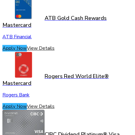
ATB Gold Cash Rewards
Mastercard
ATB Financial
Apply Now
View Details
Rogers Red World Elite®
Mastercard
Rogers Bank
Apply Now
View Details
CIBC Dividend Platinum® Visa