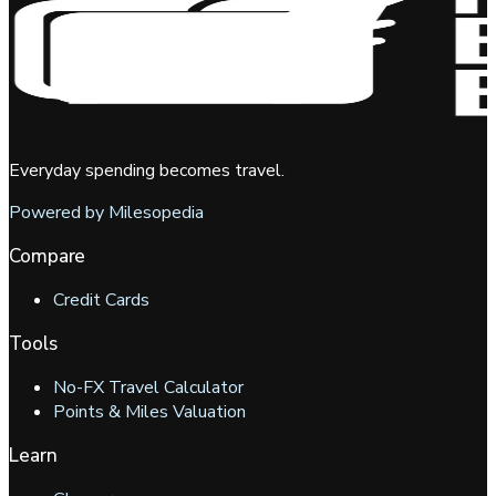
Everyday spending becomes travel.
Powered by Milesopedia
Compare
Credit Cards
Tools
No-FX Travel Calculator
Points & Miles Valuation
Learn