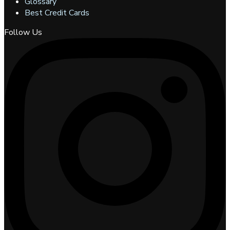
Glossary
Best Credit Cards
Follow Us