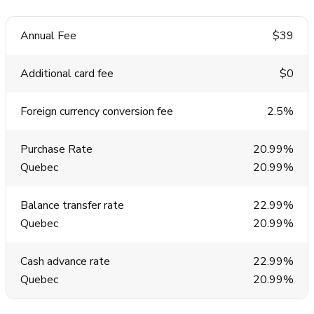
Annual Fee
$39
Additional card fee
$0
Foreign currency conversion fee
2.5%
Purchase Rate
20.99%
Quebec
20.99%
Balance transfer rate
22.99%
Quebec
20.99%
Cash advance rate
22.99%
Quebec
20.99%