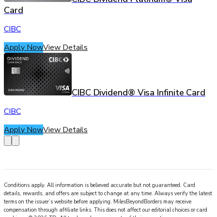
Card
CIBC
Apply Now
View Details
CIBC Dividend® Visa Infinite Card
CIBC
Apply Now
View Details
Conditions apply. All information is believed accurate but not guaranteed. Card
details, rewards, and offers are subject to change at any time. Always verify the latest
terms on the issuer’s website before applying.
MilesBeyondBorders
may receive
compensation through affiliate links. This does not affect our editorial choices or card