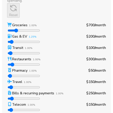
spending.
Reset
Groceries
$700
/month
1.00%
Gas & EV
$200
/month
1.25%
Transit
$100
/month
1.00%
Restaurants
$300
/month
1.00%
Pharmacy
$50
/month
1.00%
Travel
$150
/month
1.00%
Bills & recurring payments
$250
/month
1.00%
Telecom
$150
/month
1.00%