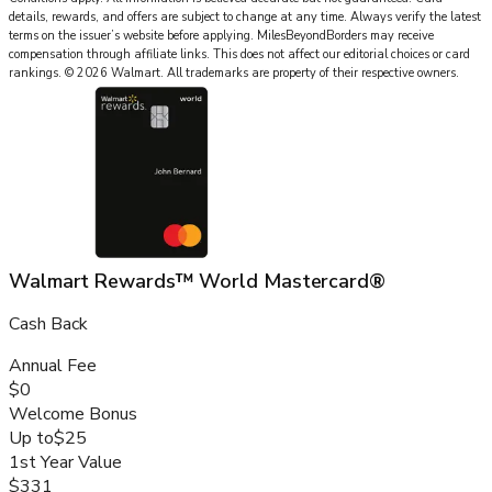
details, rewards, and offers are subject to change at any time. Always verify the latest
terms on the issuer’s website before applying.
MilesBeyondBorders
may receive
compensation through affiliate links. This does not affect our editorial choices or card
rankings.
©
2026
Walmart
.
All trademarks are property of their respective owners.
Walmart Rewards™ World Mastercard®
Cash Back
Annual Fee
$0
Welcome Bonus
Up to
$25
1st Year Value
$331