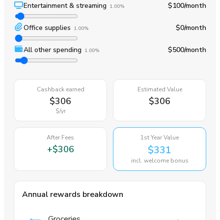
Entertainment & streaming
$100
/month
1.00%
Office supplies
$0
/month
1.00%
All other spending
$500
/month
1.00%
Cashback earned
Estimated Value
$306
$306
$
/yr
After Fees
1st Year Value
+
$306
$331
incl. welcome bonus
Annual rewards breakdown
Groceries