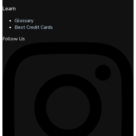
Learn
Glossary
Best Credit Cards
Follow Us