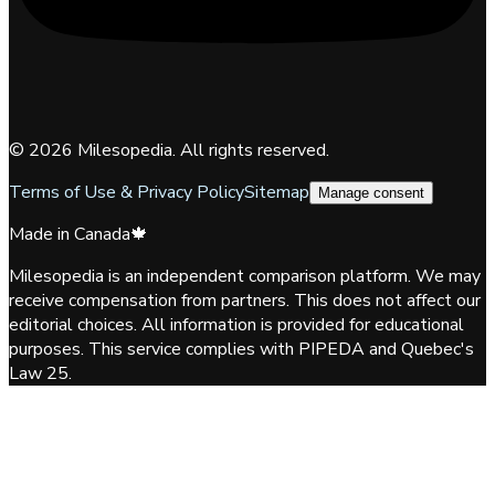
©
2026
Milesopedia. All rights reserved.
Terms of Use & Privacy Policy
Sitemap
Manage consent
Made in Canada
🍁
Milesopedia is an independent comparison platform. We may
receive compensation from partners. This does not affect our
editorial choices. All information is provided for educational
purposes. This service complies with PIPEDA and Quebec's
Law 25.