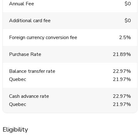
Annual Fee
$0
Additional card fee
$0
Foreign currency conversion fee
2.5%
Purchase Rate
21.89%
Balance transfer rate
22.97%
Quebec
21.97%
Cash advance rate
22.97%
Quebec
21.97%
Eligibility