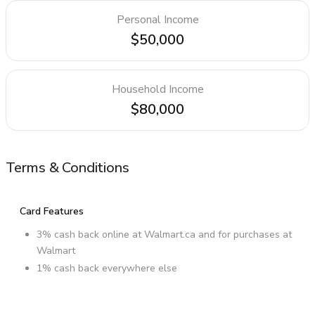
Personal Income
$50,000
Household Income
$80,000
Terms & Conditions
Card Features
3% cash back online at Walmart.ca and for purchases at
Walmart
1% cash back everywhere else