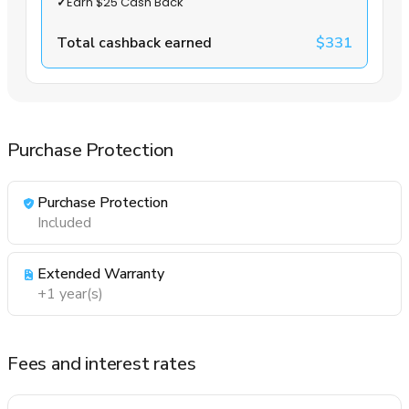
✓
Earn $25 Cash Back
Total cashback earned
$331
Purchase Protection
Purchase Protection
Included
Extended Warranty
+1 year(s)
Fees and interest rates