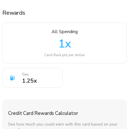
Rewards
All Spending
1
x
Cash Back pts per dollar
Gas
1.25
x
Credit Card Rewards Calculator
See how much you could earn with this card based on your