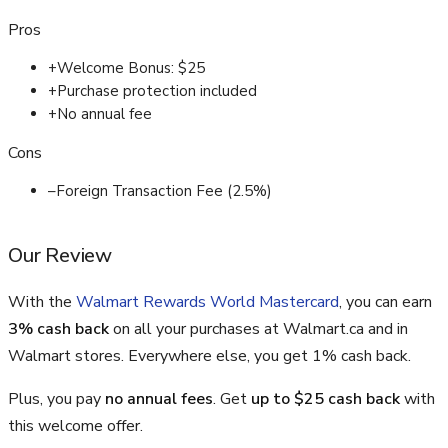
Pros
+
Welcome Bonus: $25
+
Purchase protection included
+
No annual fee
Cons
–
Foreign Transaction Fee (2.5%)
Our Review
With the
Walmart Rewards World Mastercard
, you can earn
3% cash back
on all your purchases at Walmart.ca and in
Walmart stores. Everywhere else, you get 1% cash back.
Plus, you pay
no annual fees
. Get
up to $25 cash back
with
this welcome offer.