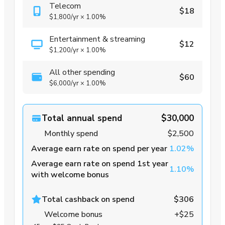
Telecom
$18
$1,800
/yr
×
1.00%
Entertainment & streaming
$12
$1,200
/yr
×
1.00%
All other spending
$60
$6,000
/yr
×
1.00%
Total annual spend
$30,000
Monthly spend
$2,500
Average earn rate on spend per year
1.02%
Average earn rate on spend 1st year
1.10%
with welcome bonus
Total cashback on spend
$306
Welcome bonus
+$25