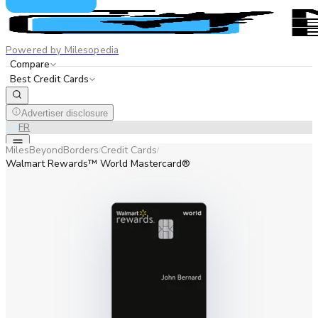
Powered by Milesopedia
Compare
Best Credit Cards
Advertiser disclosure
EN
FR
MilesBeyondBorders
Credit Cards
/
/
Walmart Rewards™ World Mastercard®