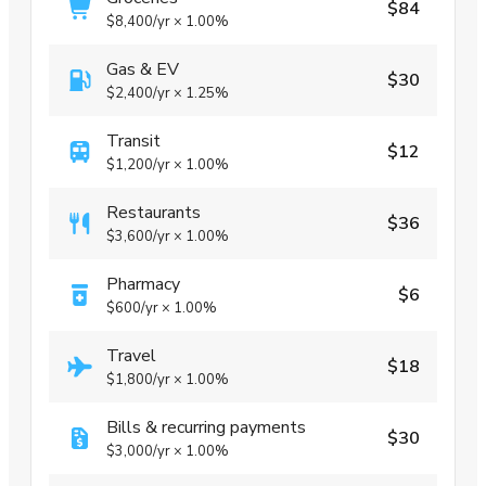
$84
$8,400
/yr
×
1.00%
Gas & EV
$30
$2,400
/yr
×
1.25%
Transit
$12
$1,200
/yr
×
1.00%
Restaurants
$36
$3,600
/yr
×
1.00%
Pharmacy
$6
$600
/yr
×
1.00%
Travel
$18
$1,800
/yr
×
1.00%
Bills & recurring payments
$30
$3,000
/yr
×
1.00%