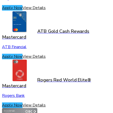
Apply Now
View Details
ATB Gold Cash Rewards
Mastercard
ATB Financial
Apply Now
View Details
Rogers Red World Elite®
Mastercard
Rogers Bank
Apply Now
View Details