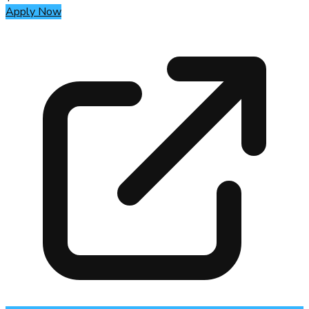
Apply Now