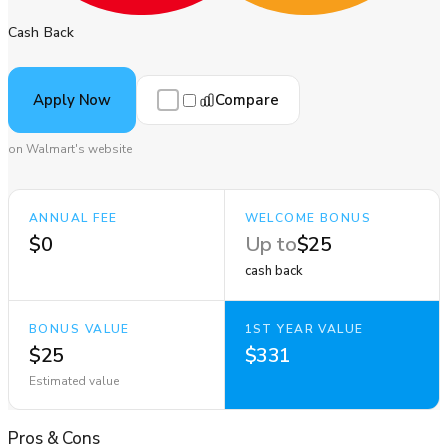
Cash Back
Compare
Apply Now
on Walmart's website
ANNUAL FEE
WELCOME BONUS
$0
Up to
$25
cash back
BONUS VALUE
1ST YEAR VALUE
$25
$331
Estimated value
Pros
&
Cons