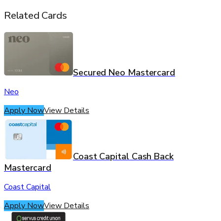
Related Cards
Secured Neo Mastercard
Neo
Apply Now
View Details
Coast Capital Cash Back
Mastercard
Coast Capital
Apply Now
View Details