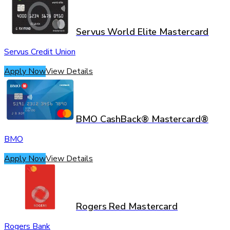
Servus World Elite Mastercard
Servus Credit Union
Apply Now
View Details
BMO CashBack® Mastercard®
BMO
Apply Now
View Details
Rogers Red Mastercard
Rogers Bank