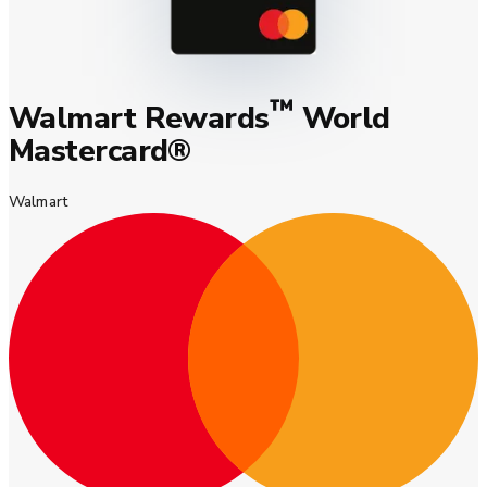
™
Walmart Rewards
World
Mastercard®
Walmart