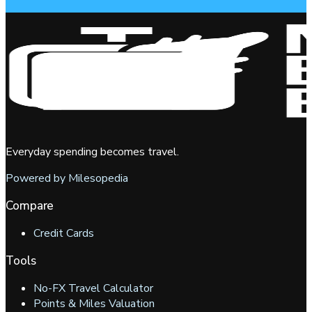
Everyday spending becomes travel.
Powered by Milesopedia
Compare
Credit Cards
Tools
No-FX Travel Calculator
Points & Miles Valuation