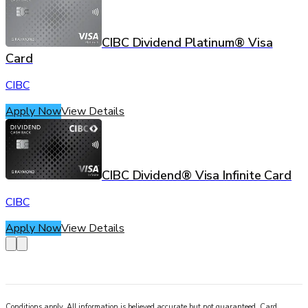
CIBC Dividend Platinum® Visa
Card
CIBC
Apply Now
View Details
CIBC Dividend® Visa Infinite Card
CIBC
Apply Now
View Details
Conditions apply. All information is believed accurate but not guaranteed. Card