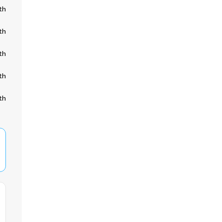
th
th
th
th
th