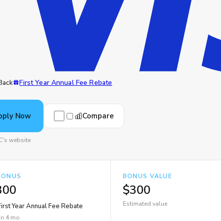
Back
First Year Annual Fee Rebate
Compare
pply Now
C's website
BONUS
BONUS VALUE
300
$300
Estimated value
irst Year Annual Fee Rebate
in 4 mo