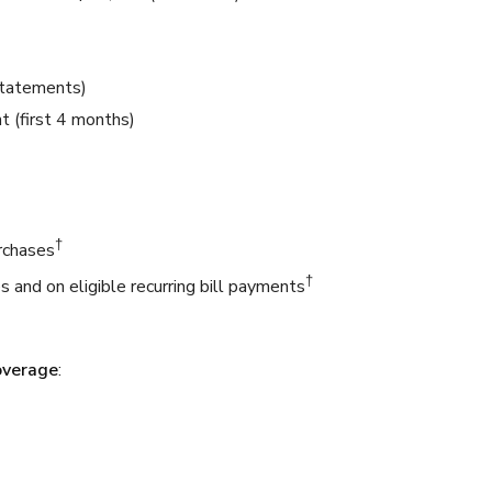
statements)
 (first 4 months)
†
urchases
†
s and on eligible recurring bill payments
overage
: