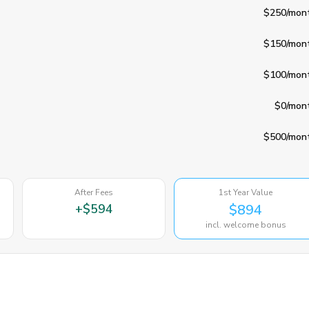
$250
/mon
$150
/mon
$100
/mon
$0
/mon
$500
/mon
After Fees
1st Year Value
+
$594
$894
incl. welcome bonus