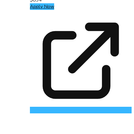
Apply Now