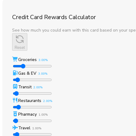
Credit Card Rewards Calculator
See how much you could earn with this card based on your spe
Reset
Groceries
3.00%
Gas & EV
3.00%
Transit
2.00%
Restaurants
2.00%
Pharmacy
1.00%
Travel
1.00%