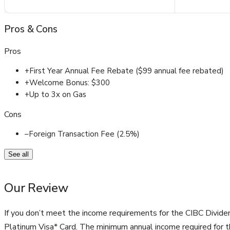
Pros
&
Cons
Pros
+
First Year Annual Fee Rebate ($99 annual fee rebated)
+
Welcome Bonus: $300
+
Up to 3x on Gas
Cons
–
Foreign Transaction Fee (2.5%)
See all
Our Review
If you don’t meet the income requirements for the CIBC Divide
Platinum Visa* Card. The minimum annual income required for th