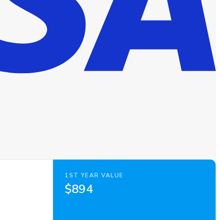
1ST YEAR VALUE
$894