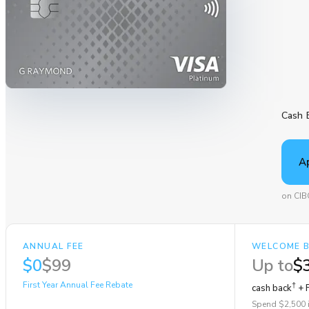
Cash 
A
on CIB
ANNUAL FEE
WELCOME 
$0
$99
Up to
$
First Year Annual Fee Rebate
†
cash back
+ F
Spend $2,500 