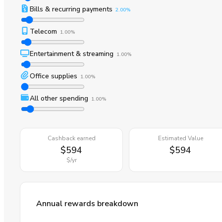
Bills & recurring payments
2.00%
Telecom
1.00%
Entertainment & streaming
1.00%
Office supplies
1.00%
All other spending
1.00%
Cashback earned
Estimated Value
$594
$594
$
/yr
Annual rewards breakdown