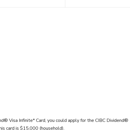
nd® Visa Infinite* Card, you could apply for the CIBC Dividend®
is card is
$15,000
(household).