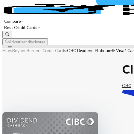
Compare
Best Credit Cards
Advertiser disclosure
EN
FR
MilesBeyondBorders
Credit Cards
CIBC Dividend Platinum® Visa* Ca
/
/
CI
CIBC