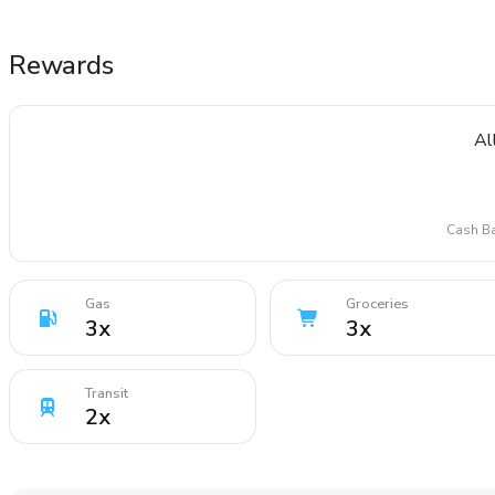
Rewards
Al
Cash Ba
Gas
Groceries
3
x
3
x
Transit
2
x