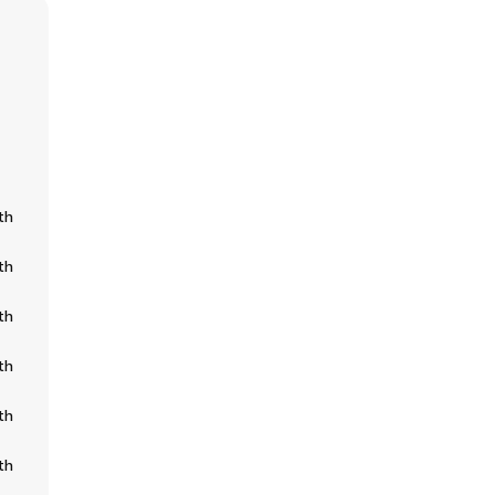
th
th
th
th
th
th