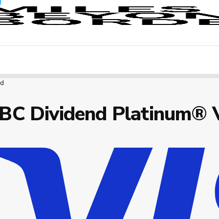
rd
BC Dividend Platinum® 