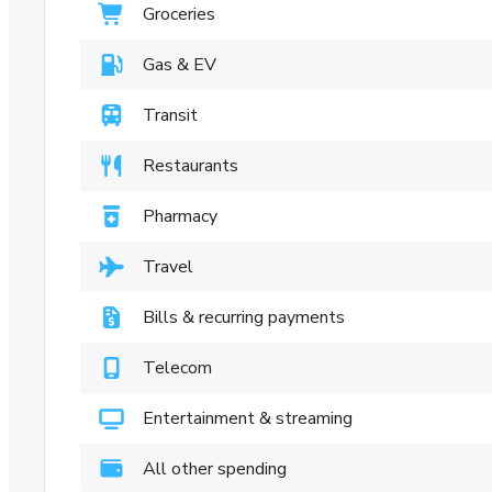
Groceries
Gas & EV
Transit
Restaurants
Pharmacy
Travel
Bills & recurring payments
Telecom
Entertainment & streaming
All other spending