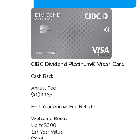
CIBC Dividend Platinum® Visa* Card
Cash Back
Annual Fee
$0
$99
/
yr
First Year Annual Fee Rebate
Welcome Bonus
Up to
$300
1st Year Value
$894