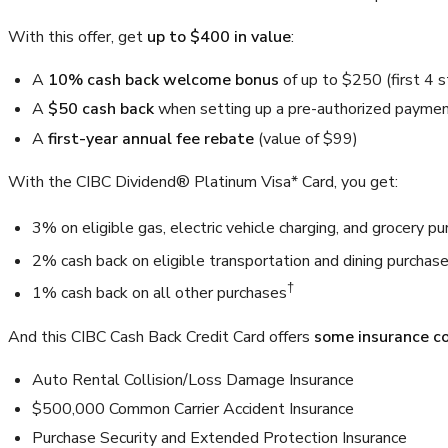
With this offer, get
up to $400 in value
:
A
10% cash back welcome bonus
of up to
$250
(first 4 
A
$50 cash back
when setting up a pre-authorized payment
A
first-year annual fee rebate
(value of
$99
)
With the CIBC Dividend® Platinum Visa* Card, you get:
3%
on eligible gas, electric vehicle charging, and grocery p
2%
cash back on eligible transportation and dining purchase
†
1%
cash back on all other purchases
And this CIBC Cash Back Credit Card offers
some insurance c
Auto Rental Collision/Loss Damage Insurance
$500,000
Common Carrier Accident Insurance
Purchase Security and Extended Protection Insurance