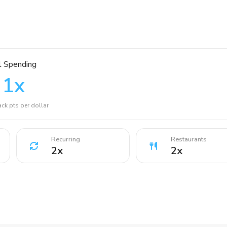
l Spending
1
x
ck pts per dollar
Recurring
Restaurants
2
x
2
x