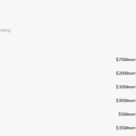
nding.
$700
/mon
$200
/mon
$100
/mon
$300
/mon
$50
/mon
$150
/mon