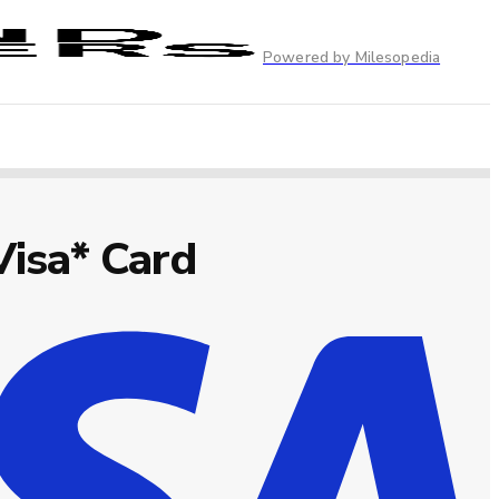
Powered by Milesopedia
Visa* Card