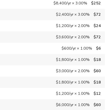
$8,400
/yr
×
3.00%
$252
$2,400
/yr
×
3.00%
$72
$1,200
/yr
×
2.00%
$24
$3,600
/yr
×
2.00%
$72
$600
/yr
×
1.00%
$6
$1,800
/yr
×
1.00%
$18
$3,000
/yr
×
2.00%
$60
$1,800
/yr
×
1.00%
$18
$1,200
/yr
×
1.00%
$12
$6,000
/yr
×
1.00%
$60