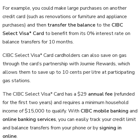
For example, you could make large purchases on another
credit card (such as renovations or furniture and appliance
purchases) and then
transfer the balance
to the
CIBC
Select Visa* Card
to benefit from its 0% interest rate on
balance transfers for 10 months.
CIBC Select Visa* Card cardholders can also save on gas
through the card’s partnership with Journie Rewards, which
allows them to save up to 10 cents per litre at participating
gas stations.
The CIBC Select Visa* Card has a $29
annual fee
(refunded
for the first two years) and requires a minimum household
income of $15,000 to qualify. With
CIBC mobile banking
and
online banking services
, you can easily track your credit limit
and balance transfers from your phone or by
signing in
online
.