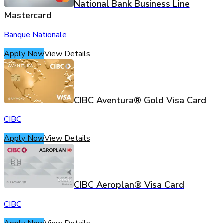
National Bank Business Line
Mastercard
Banque Nationale
Apply Now
View Details
CIBC Aventura® Gold Visa Card
CIBC
Apply Now
View Details
CIBC Aeroplan® Visa Card
CIBC
Apply Now
View Details