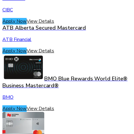
CIBC
Apply Now
View Details
ATB Alberta Secured Mastercard
ATB Financial
Apply Now
View Details
BMO Blue Rewards World Elite®
Business Mastercard®
BMO
Apply Now
View Details