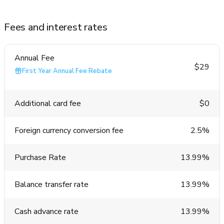
Fees and interest rates
Annual Fee
$29
First Year Annual Fee Rebate
Additional card fee
$0
Foreign currency conversion fee
2.5%
Purchase Rate
13.99%
Balance transfer rate
13.99%
Cash advance rate
13.99%