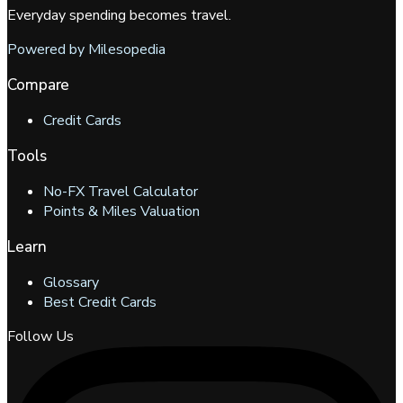
Everyday spending becomes travel.
Powered by Milesopedia
Compare
Credit Cards
Tools
No-FX Travel Calculator
Points & Miles Valuation
Learn
Glossary
Best Credit Cards
Follow Us