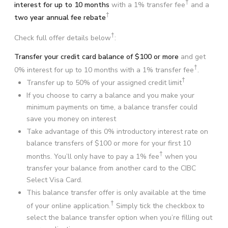
†
interest for up to 10 months
with a 1% transfer fee
and a
†
two year annual fee rebate
†
Check full offer details below
:
Transfer your credit card balance of $100 or more
and get
†
0% interest for up to 10 months with a 1% transfer fee
.
†
Transfer up to
50%
of your assigned credit limit
If you choose to carry a balance and you make your
minimum payments on time, a balance transfer could
save you money on interest
Take advantage of this 0% introductory interest rate on
balance transfers of $100 or more for your first 10
†
months. You’ll only have to pay a 1% fee
when you
transfer your balance from another card to the CIBC
Select Visa Card.
This balance transfer offer is only available at the time
†
of your online application.
Simply tick the checkbox to
select the balance transfer option when you’re filling out