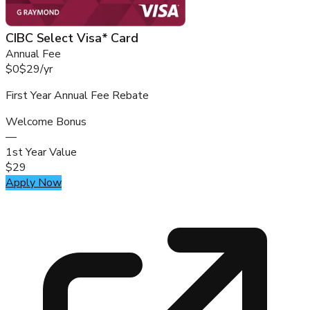
CIBC Select Visa* Card
Annual Fee
$0
$29
/
yr
First Year Annual Fee Rebate
Welcome Bonus
—
1st Year Value
$29
Apply Now