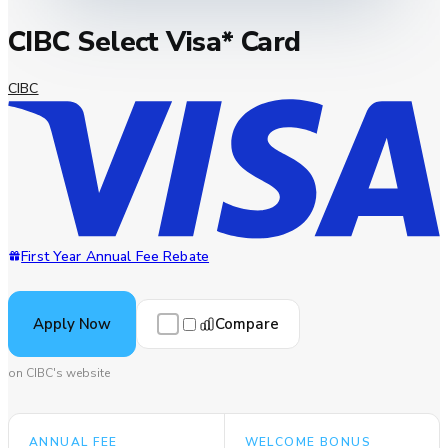
CIBC Select Visa* Card
CIBC
First Year Annual Fee Rebate
Compare
Apply Now
on CIBC's website
ANNUAL FEE
WELCOME BONUS