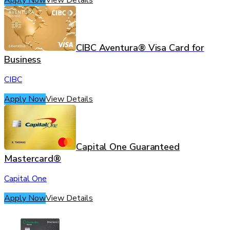
CIBC Aventura® Visa Card for
Business
CIBC
Apply Now
View Details
Capital One Guaranteed
Mastercard®
Capital One
Apply Now
View Details