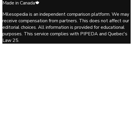
Made in Canada
🍁
Milesopedia is an independent comparison platform. We may
receive compensation from partners. This does not affect our
editorial choices. All information is provided for educational
purposes. This service complies with PIPEDA and Quebec's
Law 25.