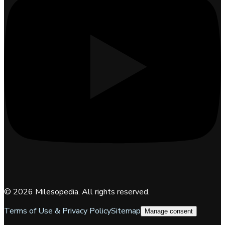
©
2026
Milesopedia. All rights reserved.
Terms of Use & Privacy Policy
Sitemap
Manage consent