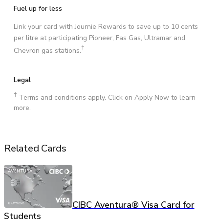
Fuel up for less
Link your card with Journie Rewards to save up to 10 cents
per litre at participating Pioneer, Fas Gas, Ultramar and
†
Chevron gas stations.
Legal
†
Terms and conditions apply. Click on Apply Now to learn
more.
Related Cards
CIBC Aventura® Visa Card for
Students