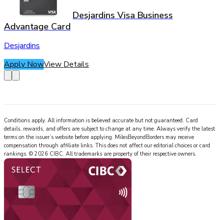
Desjardins Visa Business
Advantage Card
Desjardins
Apply Now
View Details
Conditions apply. All information is believed accurate but not guaranteed. Card
details, rewards, and offers are subject to change at any time. Always verify the latest
terms on the issuer’s website before applying.
MilesBeyondBorders
may receive
compensation through affiliate links. This does not affect our editorial choices or card
rankings.
©
2026
CIBC
.
All trademarks are property of their respective owners.