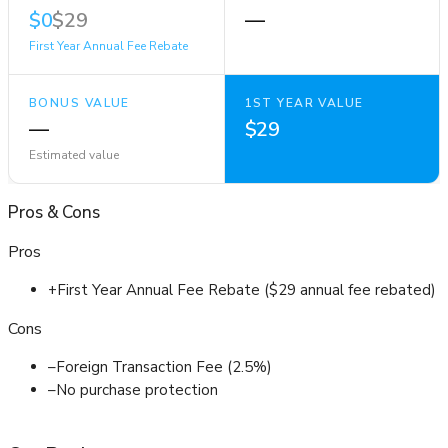
$0
$29
—
First Year Annual Fee Rebate
BONUS VALUE
1ST YEAR VALUE
—
$29
Estimated value
Pros
&
Cons
Pros
+
First Year Annual Fee Rebate ($29 annual fee rebated)
Cons
–
Foreign Transaction Fee (2.5%)
–
No purchase protection