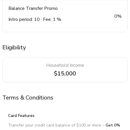
Balance Transfer Promo
0%
Intro period: 10 · Fee: 1 %
Eligibility
Household Income
$15,000
Terms & Conditions
Card Features
Transfer your credit card balance of $100 or more –
Get 0%