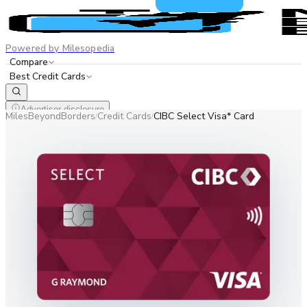
Powered by Milesopedia
Compare
Best Credit Cards
Advertiser disclosure
MilesBeyondBorders
Credit Cards
CIBC Select Visa* Card
/
/
EN
FR