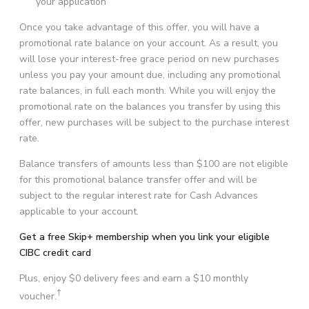
your application
Once you take advantage of this offer, you will have a
promotional rate balance on your account. As a result, you
will lose your interest-free grace period on new purchases
unless you pay your amount due, including any promotional
rate balances, in full each month. While you will enjoy the
promotional rate on the balances you transfer by using this
offer, new purchases will be subject to the purchase interest
rate.
Balance transfers of amounts less than
$100
are not eligible
for this promotional balance transfer offer and will be
subject to the regular interest rate for Cash Advances
applicable to your account.
Get a free Skip+ membership when you link your eligible
CIBC credit card
Plus, enjoy $0 delivery fees and earn a $10 monthly
†
voucher.