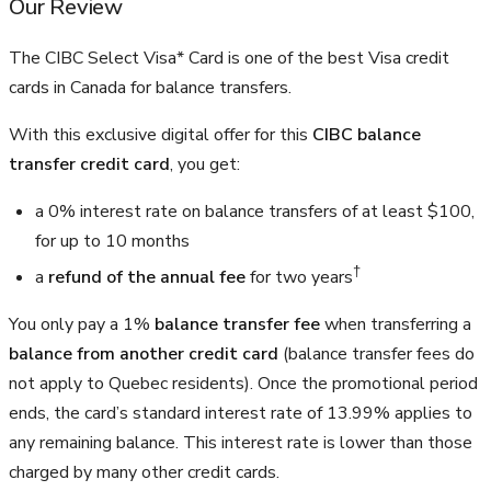
Our Review
The CIBC Select Visa* Card is one of the best Visa credit
cards in Canada for balance transfers.
With this exclusive digital offer for this
CIBC balance
transfer credit card
, you get:
a 0% interest rate on balance transfers of at least $100,
for up to 10 months
†
a
refund of the annual fee
for two years
You only pay a 1%
balance transfer fee
when transferring a
balance from another credit card
(balance transfer fees do
not apply to Quebec residents). Once the promotional period
ends, the card’s standard interest rate of 13.99% applies to
any remaining balance. This interest rate is lower than those
charged by many other credit cards.