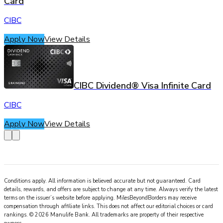
Card
CIBC
Apply Now
View Details
CIBC Dividend® Visa Infinite Card
CIBC
Apply Now
View Details
Conditions apply. All information is believed accurate but not guaranteed. Card
details, rewards, and offers are subject to change at any time. Always verify the latest
terms on the issuer’s website before applying.
MilesBeyondBorders
may receive
compensation through affiliate links. This does not affect our editorial choices or card
rankings.
©
2026
Manulife Bank
.
All trademarks are property of their respective