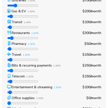
Groceries
$700
/month
1.00%
Gas & EV
$200
/month
1.00%
Transit
$100
/month
1.00%
Restaurants
$300
/month
1.50%
Pharmacy
$50
/month
2.00%
Travel
$150
/month
1.50%
Bills & recurring payments
$250
/month
1.00%
Telecom
$150
/month
1.00%
Entertainment & streaming
$100
/month
1.50%
Office supplies
$0
/month
1.00%