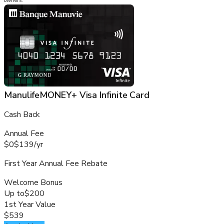
owners.
ManulifeMONEY+ Visa Infinite Card
Cash Back
Annual Fee
$0
$139
/
yr
First Year Annual Fee Rebate
Welcome Bonus
Up to
$200
1st Year Value
$539