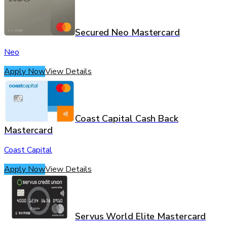
Secured Neo Mastercard
Neo
Apply Now
View Details
Coast Capital Cash Back
Mastercard
Coast Capital
Apply Now
View Details
Servus World Elite Mastercard