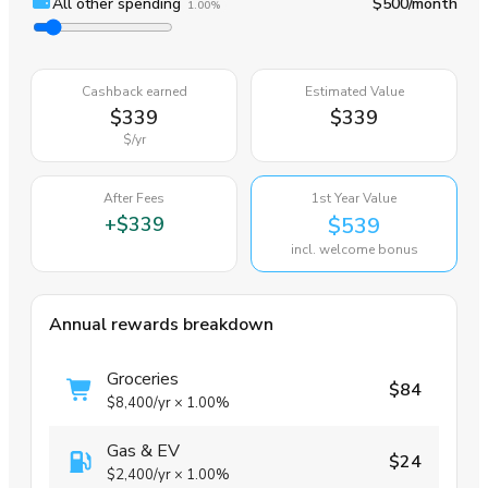
All other spending
$500
/month
1.00%
Cashback earned
Estimated Value
$339
$339
$
/yr
After Fees
1st Year Value
+
$339
$539
incl. welcome bonus
Annual rewards breakdown
Groceries
$84
$8,400
/yr
×
1.00%
Gas & EV
$24
$2,400
/yr
×
1.00%