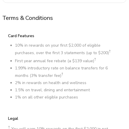
Terms & Conditions
Card Features
10% in rewards on your first $2,000 of eligible
†
purchases, over the first 3 statements (up to $200)
†
First year annual fee rebate (a $139 value)
1.99% introductory rate on balance transfers for 6
†
months (3% transfer fee)
2% in rewards on health and wellness
1.5% on travel, dining and entertainment
1% on all other eligible purchases
Legal
†
You will earn 10% rewards on the first $2,000 in net