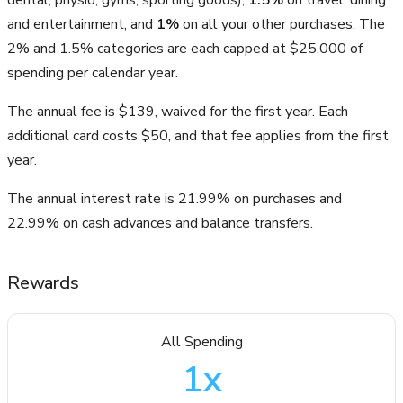
and entertainment, and
1%
on all your other purchases. The
2% and 1.5% categories are each capped at $25,000 of
spending per calendar year.
The annual fee is $139, waived for the first year. Each
additional card costs $50, and that fee applies from the first
year.
The annual interest rate is 21.99% on purchases and
22.99% on cash advances and balance transfers.
Rewards
All Spending
1
x