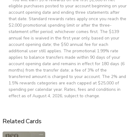
eligible purchases posted to your account beginning on your
account opening date and ending three statements after
that date. Standard rewards rates apply once you reach the
$2,000 promotional spending limit or after the three-
statement offer period, whichever comes first. The $139
annual fee is waived in the first year only, based on your
account opening date; the $50 annual fee for each
additional user still applies. The promotional 1.99% rate
applies to balance transfers made within 90 days of your
account opening date and remains in effect for 180 days (6
months) from the transfer date; a fee of 3% of the
transferred amount is charged to your account. The 2% and
1.5% rewards categories are each capped at $25,000 of
spending per calendar year. Rates, fees and conditions in
effect as of August 4, 2026, subject to change.
Related Cards