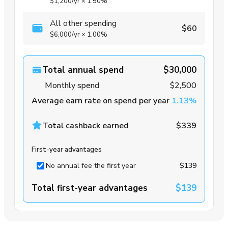
$1,200
/yr
×
1.50%
All other spending
$60
$6,000
/yr
×
1.00%
Total annual spend
$30,000
Monthly spend
$2,500
Average earn rate on spend per year
1.13%
Total cashback earned
$339
First-year advantages
No annual fee the first year
$139
Total first-year advantages
$139