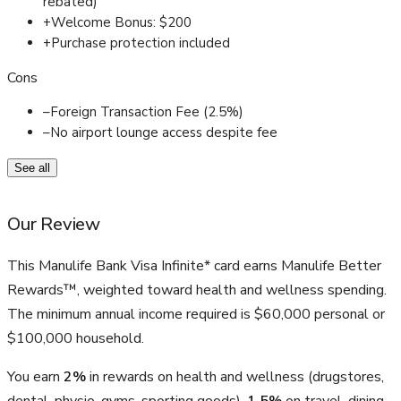
rebated)
+
Welcome Bonus: $200
+
Purchase protection included
Cons
–
Foreign Transaction Fee (2.5%)
–
No airport lounge access despite fee
See all
Our Review
This Manulife Bank Visa Infinite* card earns Manulife Better
Rewards™, weighted toward health and wellness spending.
The minimum annual income required is $60,000 personal or
$100,000 household.
You earn
2%
in rewards on health and wellness (drugstores,
dental, physio, gyms, sporting goods),
1.5%
on travel, dining