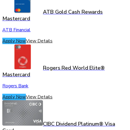
ATB Gold Cash Rewards
Mastercard
ATB Financial
Apply Now
View Details
Rogers Red World Elite®
Mastercard
Rogers Bank
Apply Now
View Details
CIBC Dividend Platinum® Visa