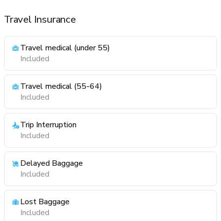
Travel Insurance
Travel medical (under 55)
Included
Travel medical (55-64)
Included
Trip Interruption
Included
Delayed Baggage
Included
Lost Baggage
Included