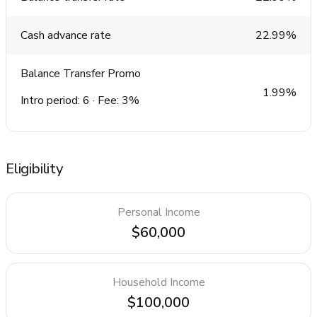
Cash advance rate
22.99%
Balance Transfer Promo
1.99%
Intro period: 6 · Fee: 3%
Eligibility
Personal Income
$60,000
Household Income
$100,000