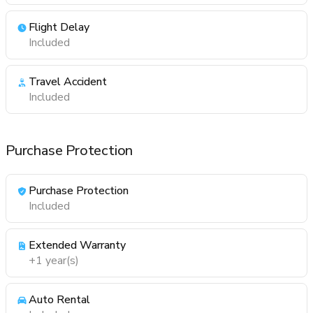
Flight Delay
Included
Travel Accident
Included
Purchase Protection
Purchase Protection
Included
Extended Warranty
+1 year(s)
Auto Rental