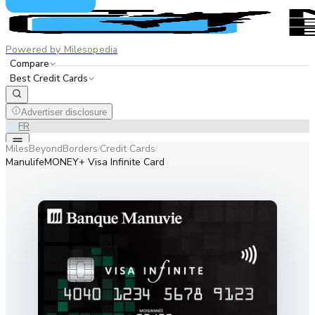
Powered by Milesopedia
Compare
Best Credit Cards
Advertiser disclosure
EN
FR
MilesBeyondBorders
Credit Cards
/
/
ManulifeMONEY+ Visa Infinite Card