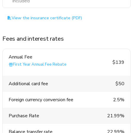
Included
View the insurance certificate (PDF)
Fees and interest rates
Annual Fee
$139
First Year Annual Fee Rebate
Additional card fee
$50
Foreign currency conversion fee
2.5%
Purchase Rate
21.99%
Balance transfer rate
22.99%