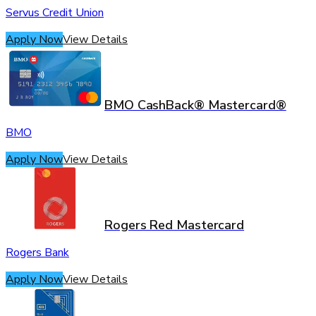
Servus Credit Union
Apply Now
View Details
BMO CashBack® Mastercard®
BMO
Apply Now
View Details
Rogers Red Mastercard
Rogers Bank
Apply Now
View Details