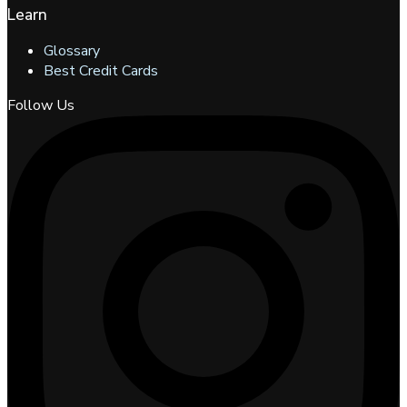
Learn
Glossary
Best Credit Cards
Follow Us