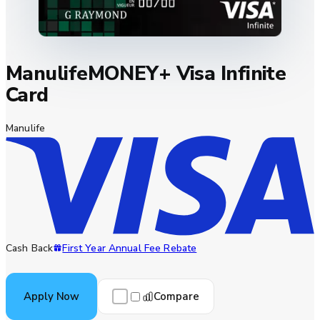
ManulifeMONEY+ Visa Infinite
Card
Manulife
Cash Back
First Year Annual Fee Rebate
Compare
Apply Now