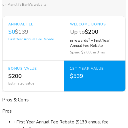
on Manulife Bank's website
ANNUAL FEE
WELCOME BONUS
$0
$139
Up to
$200
First Year Annual Fee Rebate
†
in rewards
+ First Year
Annual Fee Rebate
Spend $2,000 in 3 mo
BONUS VALUE
1ST YEAR VALUE
$200
$539
Estimated value
Pros
&
Cons
Pros
+
First Year Annual Fee Rebate ($139 annual fee