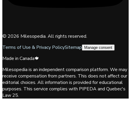
©
2026
Milesopedia. All rights reserved.
Terms of Use & Privacy Policy
Sitemap
Manage consent
Made in Canada
🍁
Milesopedia is an independent comparison platform. We may
receive compensation from partners. This does not affect our
editorial choices. All information is provided for educational
purposes. This service complies with PIPEDA and Quebec's
Law 25.