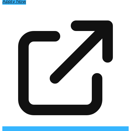
Apply Now