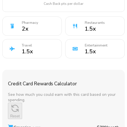
Cash Back pts per dollar
Pharmacy
Restaurants
2
x
1.5
x
Travel
Entertainment
1.5
x
1.5
x
Credit Card Rewards Calculator
See how much you could earn with this card based on your
spending.
Reset