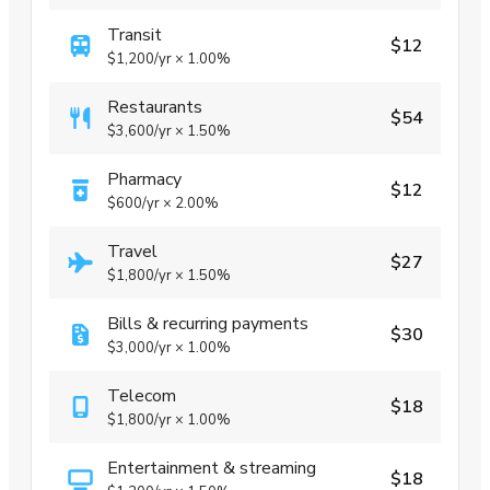
Transit
$12
$1,200
/yr
×
1.00%
Restaurants
$54
$3,600
/yr
×
1.50%
Pharmacy
$12
$600
/yr
×
2.00%
Travel
$27
$1,800
/yr
×
1.50%
Bills & recurring payments
$30
$3,000
/yr
×
1.00%
Telecom
$18
$1,800
/yr
×
1.00%
Entertainment & streaming
$18