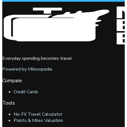
Everyday spending becomes travel.
Powered by Milesopedia
Compare
Credit Cards
Tools
No-FX Travel Calculator
Points & Miles Valuation