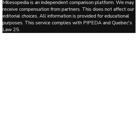
Milesopedia is an independent comparison platform. We may
receive compensation from partners. This does not affect our
editorial choices. All information is provided for educational
purposes. This service complies with PIPEDA and Quebec's
Law 25.