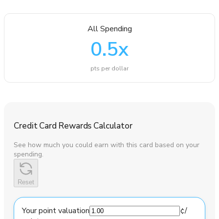
All Spending
0.5
x
pts per dollar
Credit Card Rewards Calculator
See how much you could earn with this card based on your
spending.
Reset
Your point valuation
¢
/