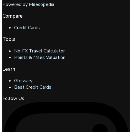
Powered by Milesopedia
Compare
Credit Cards
Tools
No-FX Travel Calculator
Points & Miles Valuation
Learn
Glossary
Best Credit Cards
Follow Us