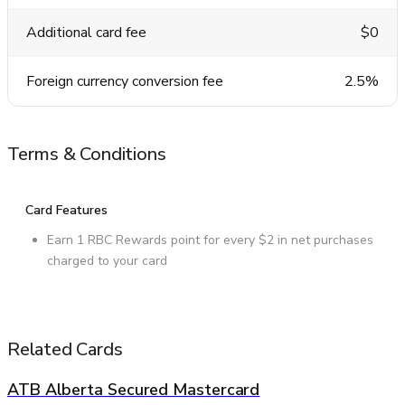
Additional card fee
$0
Foreign currency conversion fee
2.5%
Terms & Conditions
Card Features
Earn 1 RBC Rewards point for every $2 in net purchases
charged to your card
Related Cards
ATB Alberta Secured Mastercard