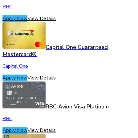
RBC
Apply Now
View Details
Capital One Guaranteed
Mastercard®
Capital One
Apply Now
View Details
RBC Avion Visa Platinum
RBC
Apply Now
View Details