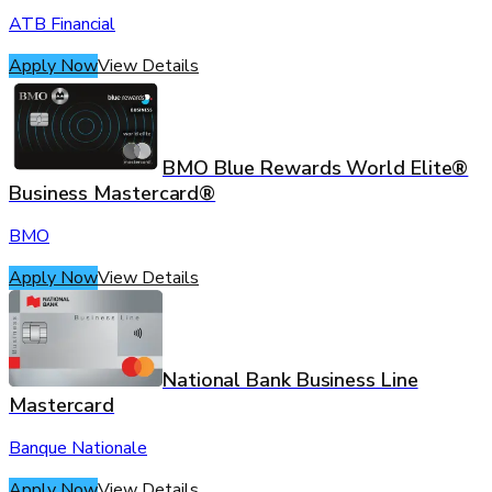
ATB Financial
Apply Now
View Details
BMO Blue Rewards World Elite®
Business Mastercard®
BMO
Apply Now
View Details
National Bank Business Line
Mastercard
Banque Nationale
Apply Now
View Details