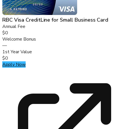
RBC Visa CreditLine for Small Business Card
Annual Fee
$0
Welcome Bonus
—
1st Year Value
$0
Apply Now