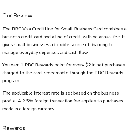
Our Review
The RBC Visa CreditLine for Small Business Card combines a
business credit card and a line of credit, with no annual fee. It
gives small businesses a flexible source of financing to
manage everyday expenses and cash flow.
You earn 1 RBC Rewards point for every $2 in net purchases
charged to the card, redeemable through the RBC Rewards
program.
The applicable interest rate is set based on the business
profile. A 2.5% foreign transaction fee applies to purchases
made in a foreign currency.
Rewards