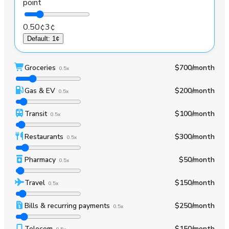
point
0.50¢
3¢
Default
:
1¢
Groceries
$700
/month
0.5x
Gas & EV
$200
/month
0.5x
Transit
$100
/month
0.5x
Restaurants
$300
/month
0.5x
Pharmacy
$50
/month
0.5x
Travel
$150
/month
0.5x
Bills & recurring payments
$250
/month
0.5x
Telecom
$150
/month