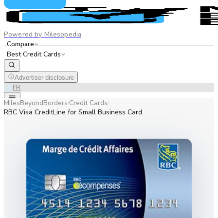
Powered by Milesopedia
Compare
Best Credit Cards
Advertiser disclosure
EN
FR
MilesBeyondBorders
Credit Cards
/
/
RBC Visa CreditLine for Small Business Card