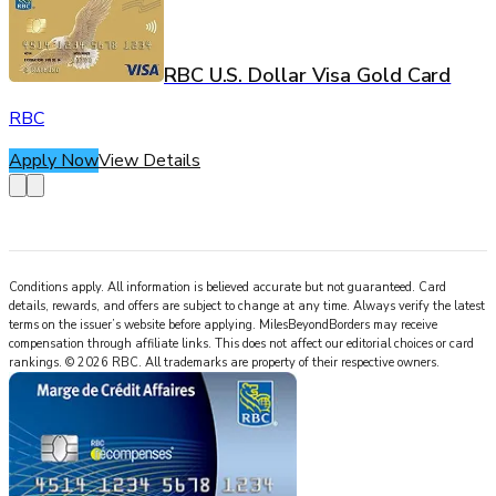
RBC U.S. Dollar Visa Gold Card
RBC
Apply Now
View Details
Conditions apply. All information is believed accurate but not guaranteed. Card
details, rewards, and offers are subject to change at any time. Always verify the latest
terms on the issuer’s website before applying.
MilesBeyondBorders
may receive
compensation through affiliate links. This does not affect our editorial choices or card
rankings.
©
2026
RBC
.
All trademarks are property of their respective owners.