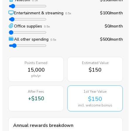
0.5x
Entertainment & streaming
$100
/month
0.5x
Office supplies
$0
/month
0.5x
All other spending
$500
/month
0.5x
Points Earned
Estimated Value
15,000
$150
pts
/yr
After Fees
1st Year Value
+
$150
$150
incl. welcome bonus
Annual rewards breakdown