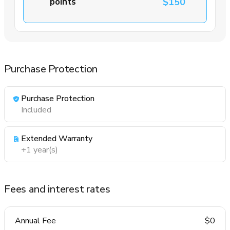
points
$150
Purchase Protection
Purchase Protection
Included
Extended Warranty
+1 year(s)
Fees and interest rates
Annual Fee
$0