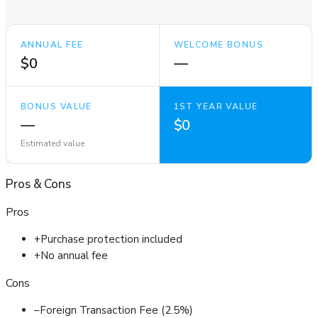
ANNUAL FEE
WELCOME BONUS
$0
—
BONUS VALUE
1ST YEAR VALUE
—
$0
Estimated value
Pros
&
Cons
Pros
+
Purchase protection included
+
No annual fee
Cons
–
Foreign Transaction Fee (2.5%)