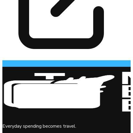
Everyday spending becomes travel.