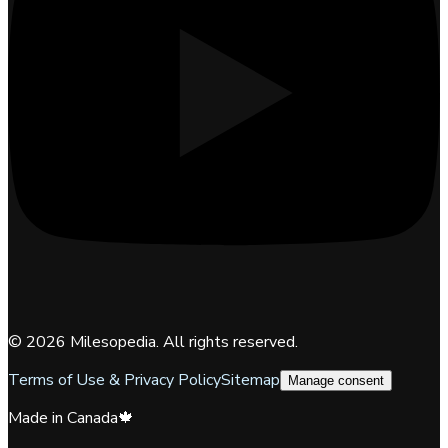
©
2026
Milesopedia. All rights reserved.
Terms of Use & Privacy Policy
Sitemap
Manage consent
Made in Canada
🍁