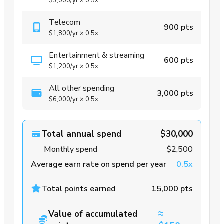
$3,000
/yr
×
0.5x
Telecom
900 pts
$1,800
/yr
×
0.5x
Entertainment & streaming
600 pts
$1,200
/yr
×
0.5x
All other spending
3,000 pts
$6,000
/yr
×
0.5x
Total annual spend
$30,000
Monthly spend
$2,500
Average earn rate on spend per year
0.5x
Total points earned
15,000 pts
≈
Value of accumulated