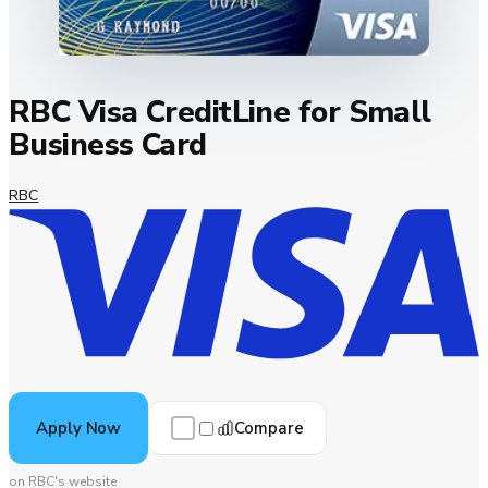
RBC Visa CreditLine for Small
Business Card
RBC
Compare
Apply Now
on RBC's website