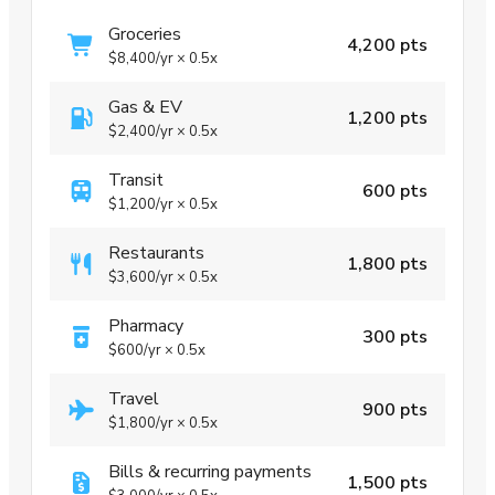
Groceries
4,200 pts
$8,400
/yr
×
0.5x
Gas & EV
1,200 pts
$2,400
/yr
×
0.5x
Transit
600 pts
$1,200
/yr
×
0.5x
Restaurants
1,800 pts
$3,600
/yr
×
0.5x
Pharmacy
300 pts
$600
/yr
×
0.5x
Travel
900 pts
$1,800
/yr
×
0.5x
Bills & recurring payments
1,500 pts