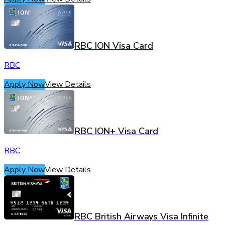
RBC ION Visa Card
RBC
Apply Now
View Details
RBC ION+ Visa Card
RBC
Apply Now
View Details
RBC British Airways Visa Infinite