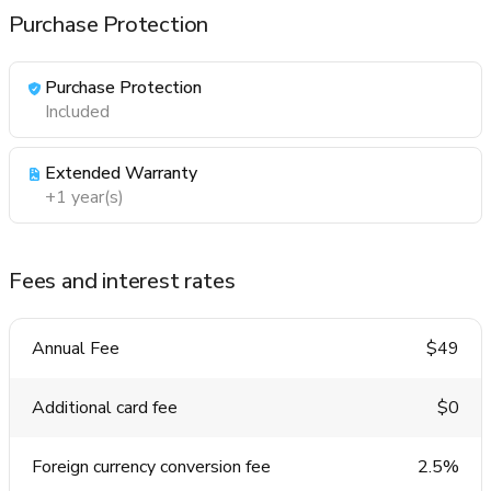
Purchase Protection
Purchase Protection
Included
Extended Warranty
+1 year(s)
Fees and interest rates
Annual Fee
$49
Additional card fee
$0
Foreign currency conversion fee
2.5%