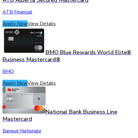
ATB Alberta Secured Mastercard
ATB Financial
Apply Now
View Details
BMO Blue Rewards World Elite®
Business Mastercard®
BMO
Apply Now
View Details
National Bank Business Line
Mastercard
Banque Nationale