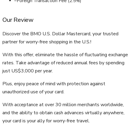
–
Foreign Transaction Fee (2.5%)
Our Review
Discover the BMO U.S. Dollar Mastercard, your trusted
partner for worry-free shopping in the U.S.!
With this offer, eliminate the hassle of fluctuating exchange
rates. Take advantage of reduced annual fees by spending
just US$3,000 per year.
Plus, enjoy peace of mind with protection against
unauthorized use of your card.
With acceptance at over 30 million merchants worldwide,
and the ability to obtain cash advances virtually anywhere,
your card is your ally for worry-free travel.