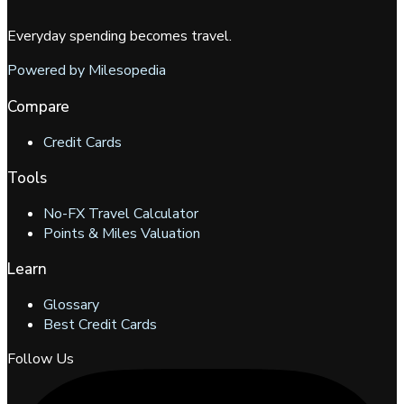
Everyday spending becomes travel.
Powered by Milesopedia
Compare
Credit Cards
Tools
No-FX Travel Calculator
Points & Miles Valuation
Learn
Glossary
Best Credit Cards
Follow Us