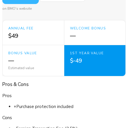
on BMO's website
ANNUAL FEE
WELCOME BONUS
$49
—
BONUS VALUE
1ST YEAR VALUE
—
$-49
Estimated value
Pros
&
Cons
Pros
+
Purchase protection included
Cons