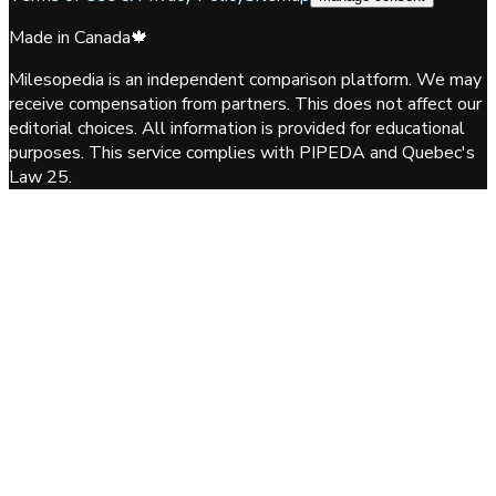
Made in Canada
🍁
Milesopedia is an independent comparison platform. We may
receive compensation from partners. This does not affect our
editorial choices. All information is provided for educational
purposes. This service complies with PIPEDA and Quebec's
Law 25.