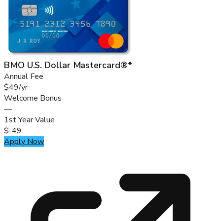
BMO U.S. Dollar Mastercard®*
Annual Fee
$49/yr
Welcome Bonus
—
1st Year Value
$-49
Apply Now