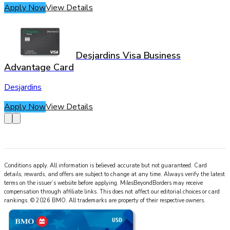
Apply Now
View Details
Desjardins Visa Business
Advantage Card
Desjardins
Apply Now
View Details
Conditions apply. All information is believed accurate but not guaranteed. Card
details, rewards, and offers are subject to change at any time. Always verify the latest
terms on the issuer’s website before applying.
MilesBeyondBorders
may receive
compensation through affiliate links. This does not affect our editorial choices or card
rankings.
©
2026
BMO
.
All trademarks are property of their respective owners.