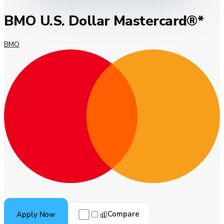
BMO U.S. Dollar Mastercard®*
BMO
Compare
Apply Now