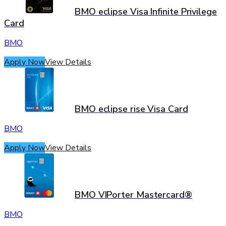
BMO eclipse Visa Infinite Privilege
Card
BMO
Apply Now
View Details
BMO eclipse rise Visa Card
BMO
Apply Now
View Details
BMO VIPorter Mastercard®
BMO