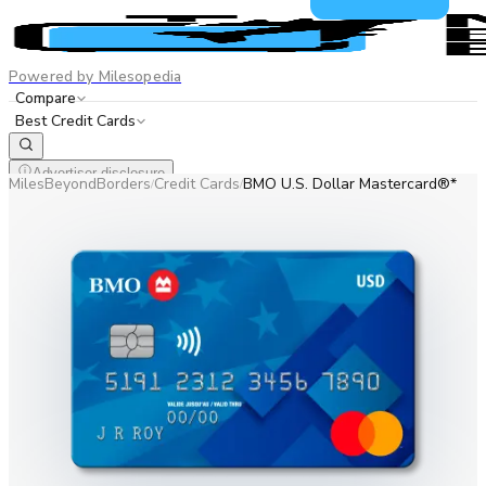
Powered by Milesopedia
Compare
Best Credit Cards
Advertiser disclosure
MilesBeyondBorders
Credit Cards
BMO U.S. Dollar Mastercard®*
/
/
EN
FR