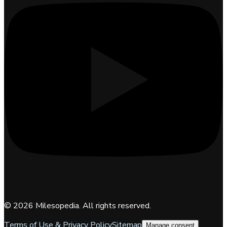
©
2026
Milesopedia. All rights reserved.
Terms of Use & Privacy Policy
Sitemap
Manage consent