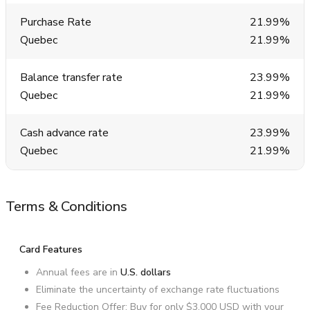
Purchase Rate
21.99%
Quebec
21.99%
Balance transfer rate
23.99%
Quebec
21.99%
Cash advance rate
23.99%
Quebec
21.99%
Terms & Conditions
Card Features
Annual fees are in
U.S. dollars
Eliminate the uncertainty of exchange rate fluctuations
Fee Reduction Offer: Buy for only
$3,000 USD
with your