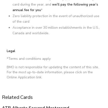
card during the year, and
we’ll pay the following year’s
annual fee for you
*
Zero liability protection in the event of unauthorized use
of the card
Acceptance in over 30 million establishments in the U.S.,
Canada and worldwide.
Legal
*Terms and conditions apply
BMO is not responsible for updating the content of this site.
For the most up-to-date information, please click on the
Online Application link.
Related Cards