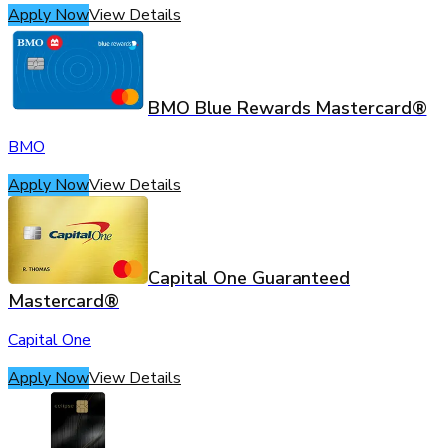
Apply Now
View Details
BMO Blue Rewards Mastercard®
BMO
Apply Now
View Details
Capital One Guaranteed
Mastercard®
Capital One
Apply Now
View Details