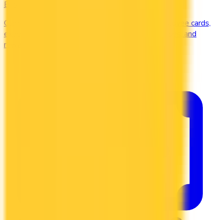
Business
Compare business credit cards in Canada — employee cards,
expense management, generous welcome bonuses, and
rewards on B2B spend categories.