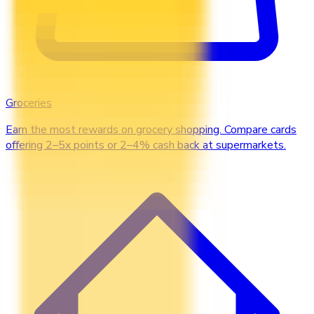
Groceries
Earn the most rewards on grocery shopping. Compare cards
offering 2–5x points or 2–4% cash back at supermarkets.