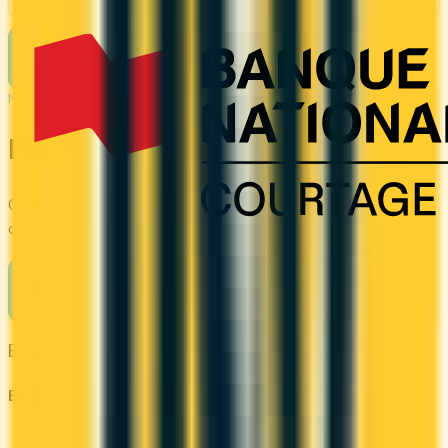
See Details
See more cards
→
NEXT STEP
Find your perfect card
Compare the best credit cards in Canada or calculate which
card's rewards actually fit your budget.
Compare cards
→
Browse other categories
By type