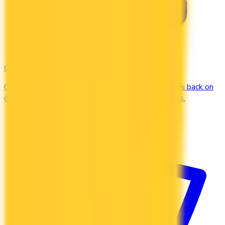
Cash Back
Compare the top cash back credit cards. Earn 1–5% back on
groceries, gas, restaurants, and everyday purchases.