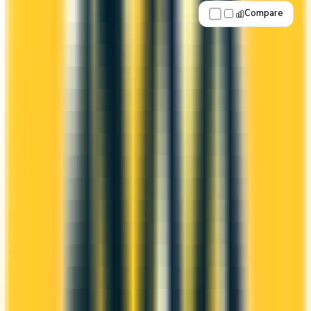
Compare
Apply Now
↗
View Details
BMO VIPorter Mastercard®
BMO
Porter VIPorter
The BMO VIPorter Mastercard® offers a first
year annual fee rebate (regular fee $89/yr). It
comes with a welcome bonus of 40,000 points.
You earn 1x on groceries and 1x at restaurants.
Estimated first-year value is $942.
First-Year Annual Fee Rebate