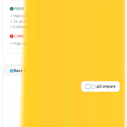
PROS
Welcome bonus of 85,000 points
2x at restaurants
Estimated 1st-year value of $1,405
CONS
High annual fee ($599)
See Details
Best for: Aeroplan travel
Compare