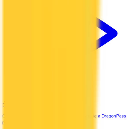
DragonPass
Compare the Canadian credit cards that include a DragonPass
membership and airport lounge visits.