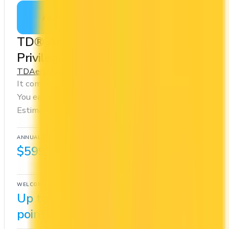
Apply Now
↗
View Details
TD® Aeroplan® Visa Infinite
Privilege Credit Card
TD
Aeroplan
It comes with a welcome bonus of 85,000 points.
You earn 1.5x on groceries and 1.5x at restaurants.
Estimated first-year value is $1,938.
ANNUAL FEE
REWARDS RATE
$599
1.25x
Aeroplan
WELCOME BONUS
1ST YEAR VALUE
Up to 85,000
$1,938
points