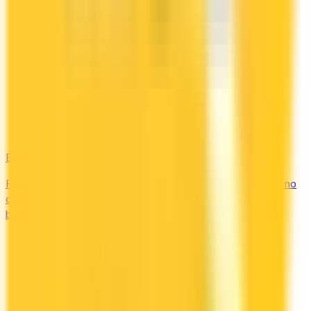
Bad Credit
Rebuild your credit with cards designed for low scores or no
credit history. Secured options, low-fee picks, and credit-
builder cards available in Canada.