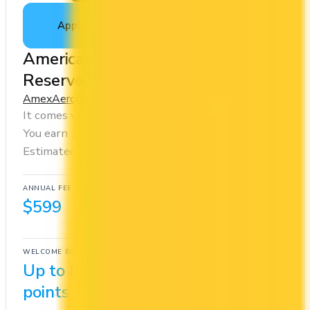
Apply Now
↗
View Details
American Express® Aeroplan®
Reserve Card
Amex
Aeroplan
It comes with a welcome bonus of 85,000 points.
You earn 1.25x on groceries and 2x at restaurants.
Estimated first-year value is $1,405.
ANNUAL FEE
REWARDS RATE
$599
1.25x
Aeroplan
WELCOME BONUS
1ST YEAR VALUE
Up to 85,000
$1,405
points