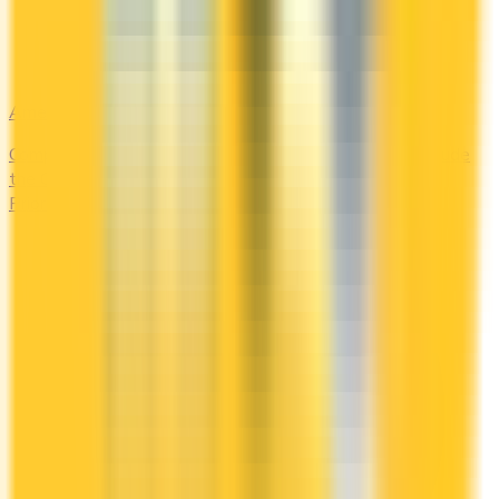
Amex Global Lounge
Compare the Canadian American Express cards that include
the Global Lounge Collection, with access to Centurion,
Priority Pass, Plaza Premium and partner lounges.