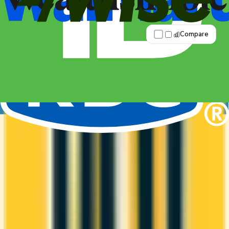
Best for: Overall value
Compare
Apply Now
↗
View Details
RBC British Airways Visa Infinite
RBC
British Airways Club
It comes with a welcome bonus of 60,000 Avios.
You earn 2x on groceries and 2x at restaurants.
Estimated first-year value is $1,569.
ANNUAL FEE
REWARDS RATE