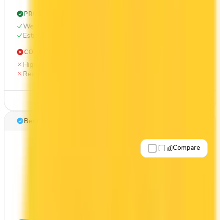
PROS
Welcome bonus of 85,000 points
Estimated 1st-year value of $1,938
CONS
High annual fee ($599)
Requires good credit
See Details
Best for: First-Year Annual Fee Rebate
Compare