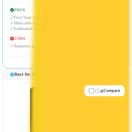
PROS
First Year Annual Fee Rebate
Welcome bonus of 40,000 points
Estimated 1st-year value of $1,508
CONS
Requires good credit
See Details
Best for: Aeroplan travel
Compare