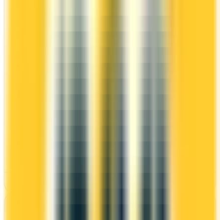
WestJet Rewards
WELCOME BONUS
1ST YEAR VALUE
Up to 70,000
$1,071
points
Ends Nov 4, 2026
PROS
Welcome bonus of 70,000 points
2x on groceries
Estimated 1st-year value of $1,071
CONS
Requires good credit
See Details
Best for: First-Year Annual Fee Rebate