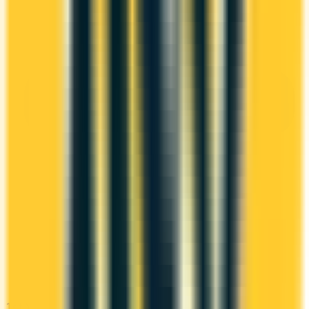
1st Yr Free