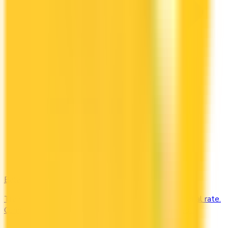
Balance Transfer
Transfer high-interest debt to a low or 0% promotional rate.
Compare balance transfer offers and save on interest.