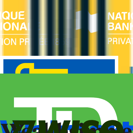
Estimated first-year value is $719.
ANNUAL FEE
REWARDS RATE
$89
0.75x
United MileagePlus
WELCOME BONUS
1ST YEAR VALUE
Up to 25,000
$719
miles
PROS
Welcome bonus of 25,000 miles
Estimated 1st-year value of $719
CONS
Requires good credit
See Details