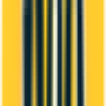
ANNUAL FEE
REWARDS RATE
$0
0.5x
$89
Porter VIPorter
WELCOME BONUS
1ST YEAR VALUE
Up to 40,000
$942
points
Ends Oct 31, 2026
PROS
First Year Annual Fee Rebate
Welcome bonus of 40,000 points
Estimated 1st-year value of $942
CONS
Fewer premium perks
See Details