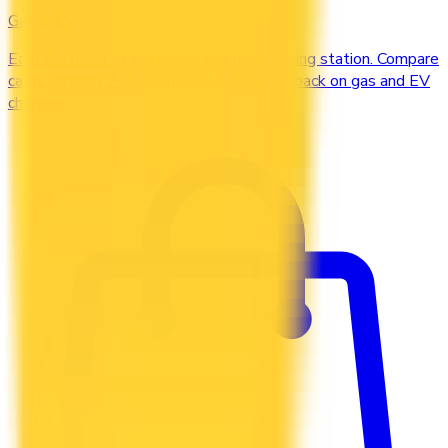
Gas & EV
Earn the most at the pump and the charging station. Compare
cards offering 2–4x points or 2–4% cash back on gas and EV
charging.