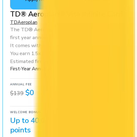
TD® Aeroplan® Visa Infinite Card
TD
Aeroplan
The TD® Aeroplan® Visa Infinite Card offers a
first year annual fee rebate (regular fee $139/yr).
It comes with a welcome bonus of 40,000 points.
You earn 1.5x on groceries and 1x at restaurants.
Estimated first-year value is $1,508.
First-Year Annual Fee Rebate
ANNUAL FEE
REWARDS RATE
$0
1x
$139
Aeroplan
WELCOME BONUS
1ST YEAR VALUE
Up to 40,000
$1,508
points