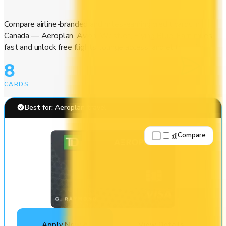
Compare airline-branded and miles-earning credit cards in
Canada — Aeroplan, Avion, WestJet, Flying Blue. Earn miles
fast and unlock free flights, lounge access, and elite perks.
8
CARDS
Best for: Aeroplan travel
Compare
Apply Now
↗
View Details