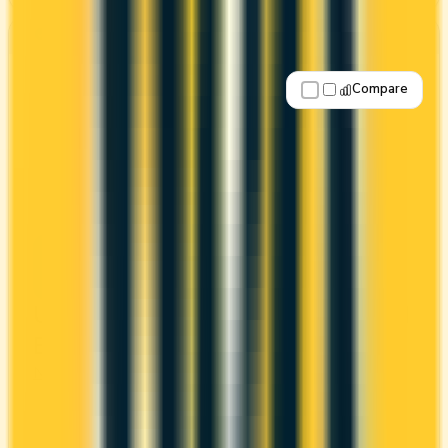
Best for: Overall value
Compare
Apply Now
↗
View Details
United® MileagePlus® Neo World
Elite® Mastercard
Neo
United MileagePlus
It comes with a welcome bonus of 25,000 miles.
You earn 1x on groceries and 1x at restaurants.