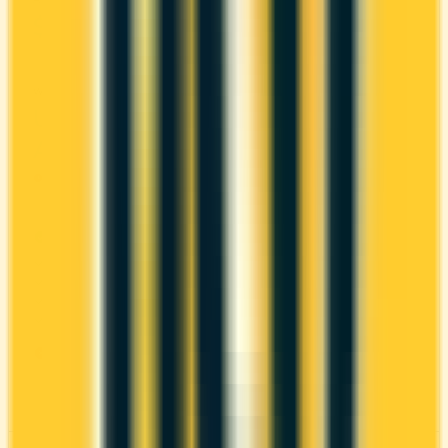
$165
1x
British Airways Club
WELCOME BONUS
1ST YEAR VALUE
Up to 60,000
$1,569
Avios
Ends Sep 9, 2026
PROS
Welcome bonus of 60,000 Avios
2x on groceries
2x at restaurants
Estimated 1st-year value of $1,569
CONS
High annual fee ($165)
Requires good credit