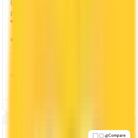
Up to 70,000
$1,734
points
Ends Oct 31, 2026
PROS
First Year Annual Fee Rebate
Welcome bonus of 70,000 points
2x on groceries
2x at restaurants
CONS
High annual fee ($199)
Requires good credit
See Details
Best for: Overall value
Compare