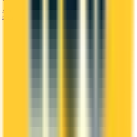
Premium cards with no fee in year one. Get welcome
bonuses, insurance, and perks risk-free.