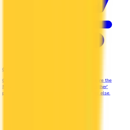
Costco
Costco Canada accepts Mastercard only. Compare the
Mastercards that earn the most on everyday 'other'
purchases — at the warehouse and everywhere else.