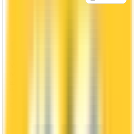
Apply Now
↗
View Details
WestJet RBC® World Elite
Mastercard‡
RBC
WestJet Rewards
It comes with a welcome bonus of 70,000 points.
You earn 2x on groceries and 1.5x at restaurants.
Estimated first-year value is $1,071.
ANNUAL FEE
REWARDS RATE
$139
1.5x