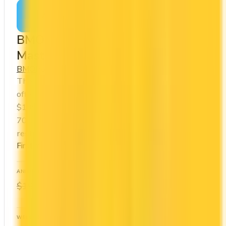
Apply Now
↗
View Details
BMO VIPorter World Elite®
Mastercard®
BMO
Porter VIPorter
The BMO VIPorter World Elite® Mastercard®
offers a first year annual fee rebate (regular fee
$199/yr). It comes with a welcome bonus of
70,000 points. You earn 2x on groceries and 2x at
restaurants. Estimated first-year value is $1,734.
First-Year Annual Fee Rebate
ANNUAL FEE
REWARDS RATE
$0
1x
$199
Porter VIPorter
WELCOME BONUS
1ST YEAR VALUE