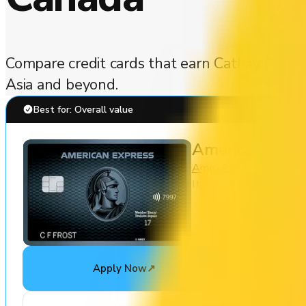
Compare credit cards that earn Cathay Pacific 
Asia and beyond.
Best for: Overall value
American Expr
Amex
Amex Membershi
It comes with a welcom
Apply Now
↗