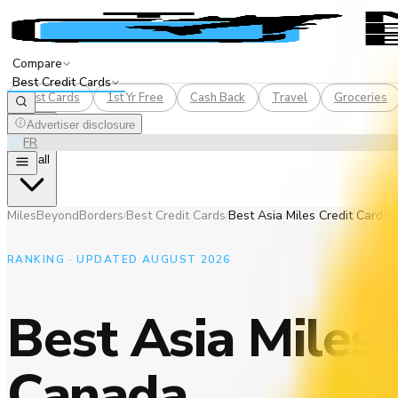
Compare
Best Credit Cards
Best Cards
1st Yr Free
Cash Back
Travel
Groceries
Advertiser disclosure
EN
FR
See all
MilesBeyondBorders
Best Credit Cards
Best Asia Miles Credit Cards 
/
/
RANKING · UPDATED AUGUST 2026
Best Asia Miles 
Canada