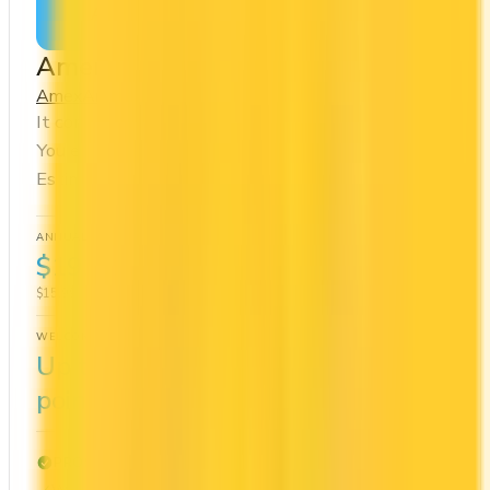
Apply Now
↗
View Details
American Express Cobalt® Card
Amex
Amex Membership Rewards
It comes with a welcome bonus of 15,000 points.
You earn 5x on groceries and 5x at restaurants.
Estimated first-year value is $1,491.
ANNUAL FEE
REWARDS RATE
$191.88
1x
$15.99/mo
Amex Membership Rewards
WELCOME BONUS
1ST YEAR VALUE
Up to 15,000
$1,491
points
PROS