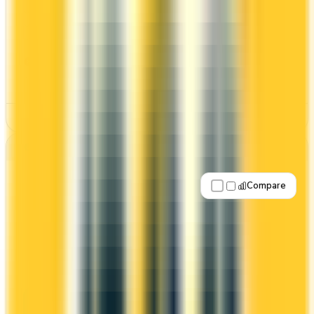
Welcome bonus of 60,000 points
2x on groceries
Estimated 1st-year value of $1,504
CONS
High annual fee ($250)
See Details
Best for: Overall value
Compare
Apply Now
↗
View Details