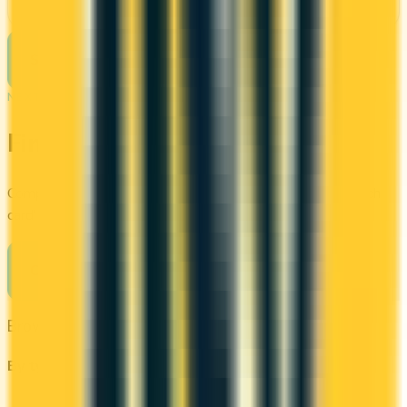
See Details
See more cards
→
NEXT STEP
Find your perfect card
Compare the best credit cards in Canada or calculate which
card's rewards actually fit your budget.
Compare cards
→
Browse other categories
By type