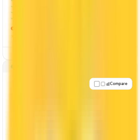
Welcome bonus of 15,000 points
5x on groceries
5x at restaurants
Estimated 1st-year value of $1,491
CONS
High annual fee ($191.88)
See Details
Best for: Overall value
Compare
Apply Now
↗
View Details