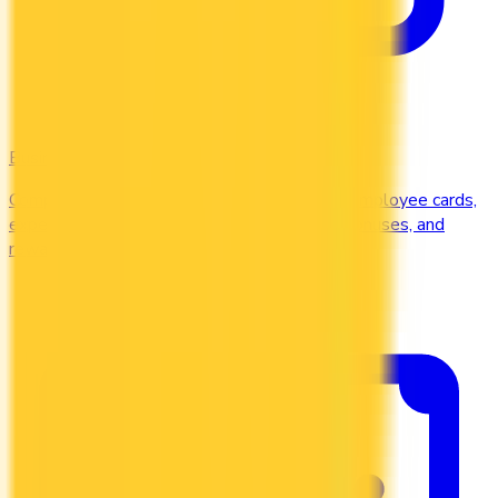
Business
Compare business credit cards in Canada — employee cards,
expense management, generous welcome bonuses, and
rewards on B2B spend categories.