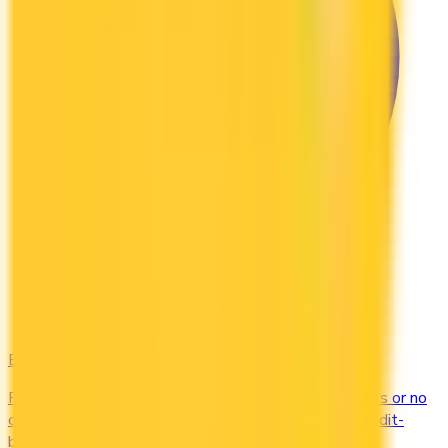
Bad Credit
Rebuild your credit with cards designed for low scores or no
credit history. Secured options, low-fee picks, and credit-
builder cards available in Canada.