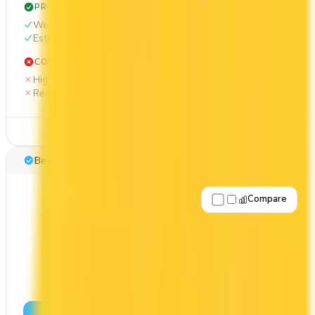
PROS
Welcome bonus of 70,000 points
Estimated 1st-year value of $1,214
CONS
High annual fee ($399)
Requires good credit
See Details
Best for: Overall value
Compare