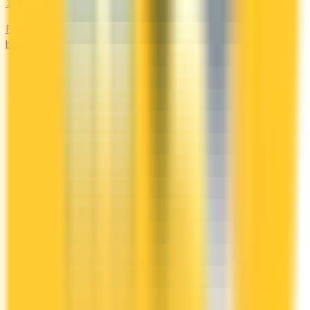
1st Yr Free
Premium cards with no fee in year one. Get welcome
bonuses, insurance, and perks risk-free.