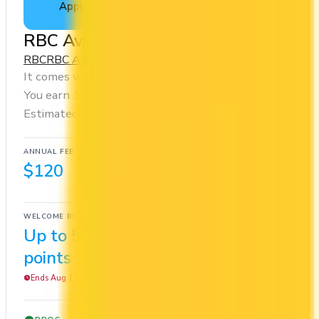
Apply Now
↗
View Details
RBC Avion Visa Infinite Card
RBC
RBC Avion Rewards - Elite
It comes with a welcome bonus of 55,000 points.
You earn 1x on groceries and 1x at restaurants.
Estimated first-year value is $1,162.
ANNUAL FEE
REWARDS RATE
$120
1x
RBC Avion Rewards - Elite
WELCOME BONUS
1ST YEAR VALUE
Up to 55,000
$1,162
points
Ends Aug 12, 2026