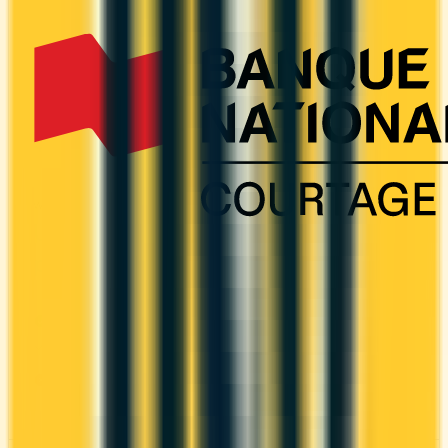
It comes with a welcome bonus of 120,000 points.
You earn 1.25x on groceries and 1.25x at
restaurants.
ANNUAL FEE
REWARDS RATE
$799
1.25x
Amex Membership Rewards
WELCOME BONUS
1ST YEAR VALUE
Up to 120,000
—
points
PROS
Welcome bonus of 120,000 points
CONS
High annual fee ($799)