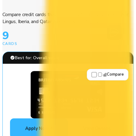
Compare credit cards that earn Avios for British Airways, Aer
Lingus, Iberia, and Qatar Airways award flights.
9
CARDS
Best for: Overall value
Compare
Apply Now
↗
View Details