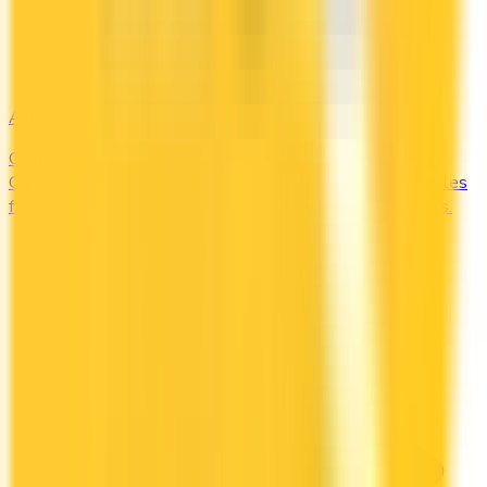
Airline
Compare airline-branded and miles-earning credit cards in
Canada — Aeroplan, Avion, WestJet, Flying Blue. Earn miles
fast and unlock free flights, lounge access, and elite perks.