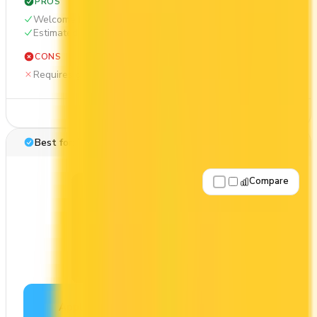
PROS
Welcome bonus of 55,000 points
Estimated 1st-year value of $1,162
CONS
Requires good credit
See Details
Best for: Travel rewards
Compare
Apply Now
↗
View Details