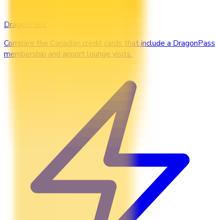
DragonPass
Compare the Canadian credit cards that include a DragonPass
membership and airport lounge visits.