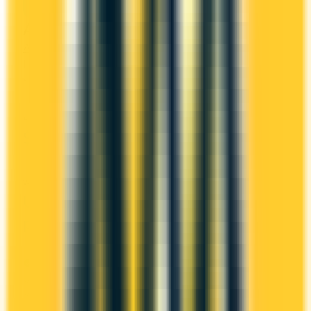
American Express Platinum Card®
Amex
Amex Membership Rewards
It comes with a welcome bonus of 100,000 points.
You earn 1x on groceries and 2x at restaurants.
ANNUAL FEE
REWARDS RATE
$799
1x
Amex Membership Rewards
WELCOME BONUS
1ST YEAR VALUE
Up to 100,000
—
points
PROS
Welcome bonus of 100,000 points
2x at restaurants