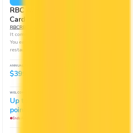
RBC Avion Visa Infinite Privilege
Card
RBC
RBC Avion Rewards - Elite
It comes with a welcome bonus of 70,000 points.
You earn 1.25x on groceries and 1.25x at
restaurants. Estimated first-year value is $1,214.
ANNUAL FEE
REWARDS RATE
$399
1.25x
RBC Avion Rewards - Elite
WELCOME BONUS
1ST YEAR VALUE
Up to 70,000
$1,214
points
Ends Aug 12, 2026