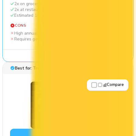
2x on groceries
2x at restaurants
Estimated 1st-year value of $1,569
CONS
High annual fee ($165)
Requires good credit
See Details
Best for: Travel rewards
Compare