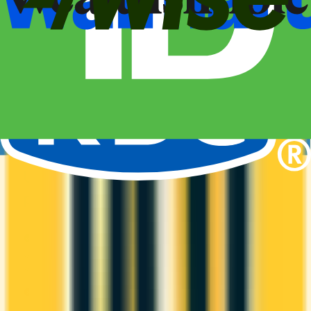
Amex
Amex Membership Rewards
It comes with a welcome bonus of 70,000 points.
You earn 1x on groceries and 1x at restaurants.
Estimated first-year value is $1,501.
ANNUAL FEE
REWARDS RATE
$199
1x
Amex Membership Rewards
WELCOME BONUS
1ST YEAR VALUE
Up to 70,000
$1,501
points
PROS
Welcome bonus of 70,000 points
Estimated 1st-year value of $1,501
CONS
High annual fee ($199)