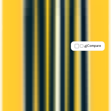
CONS
High annual fee ($799)
See Details
Best for: No annual fee
Compare
Apply Now
↗
View Details
American Express® Green Card
Amex
Amex Membership Rewards