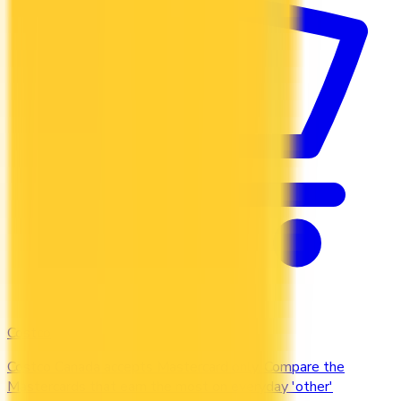
Costco
Costco Canada accepts Mastercard only. Compare the
Mastercards that earn the most on everyday 'other'