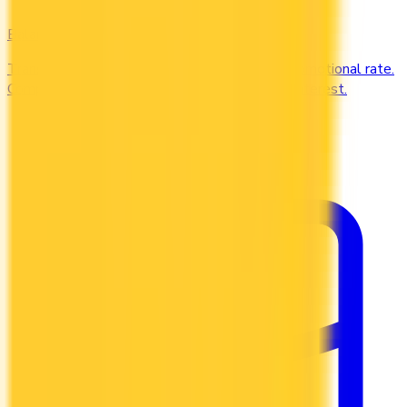
Balance Transfer
Transfer high-interest debt to a low or 0% promotional rate.
Compare balance transfer offers and save on interest.