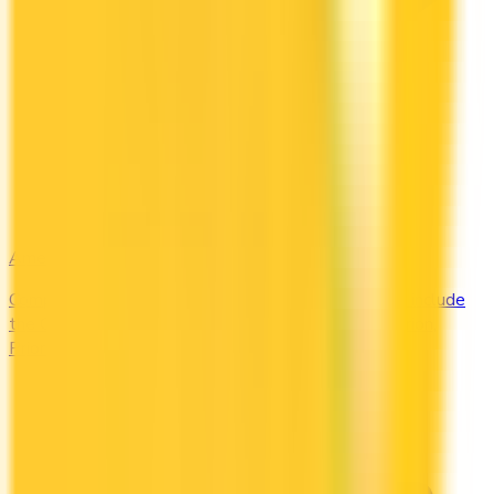
Amex Global Lounge
Compare the Canadian American Express cards that include
the Global Lounge Collection, with access to Centurion,
Priority Pass, Plaza Premium and partner lounges.