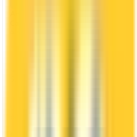
American Express® Gold Rewards
Card
Amex
Amex Membership Rewards
It comes with a welcome bonus of 60,000 points.
You earn 2x on groceries and 1x at restaurants.
Estimated first-year value is $1,504.
ANNUAL FEE
REWARDS RATE
$250
1x
Amex Membership Rewards
WELCOME BONUS
1ST YEAR VALUE
Up to 60,000
$1,504
points
PROS