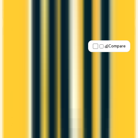
See Details
Best for: Overall value
Compare
Apply Now
↗
View Details
Business Platinum Card® from
American Express
Amex
Amex Membership Rewards