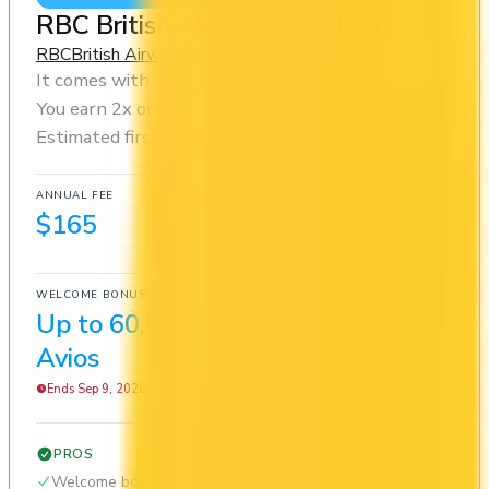
RBC British Airways Visa Infinite
RBC
British Airways Club
It comes with a welcome bonus of 60,000 Avios.
You earn 2x on groceries and 2x at restaurants.
Estimated first-year value is $1,569.
ANNUAL FEE
REWARDS RATE
$165
1x
British Airways Club
WELCOME BONUS
1ST YEAR VALUE
Up to 60,000
$1,569
Avios
Ends Sep 9, 2026
PROS
Welcome bonus of 60,000 Avios