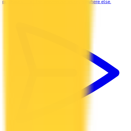
purchases — at the warehouse and everywhere else.