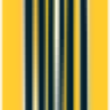
The American Express® Green Card has no
annual fee, making it risk-free to hold. It comes
with a welcome bonus of 10,000 points. You earn
1x on groceries and 1x at restaurants. Estimated
first-year value is $680.
ANNUAL FEE
REWARDS RATE
$0
1x
Amex Membership Rewards
WELCOME BONUS
1ST YEAR VALUE
10,000 points
$680
PROS
No annual fee
Welcome bonus of 10,000 points
Estimated 1st-year value of $680
CONS