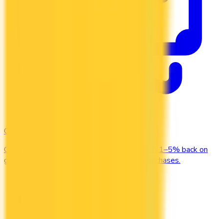
Cash Back
Compare the top cash back credit cards. Earn 1–5% back on
groceries, gas, restaurants, and everyday purchases.