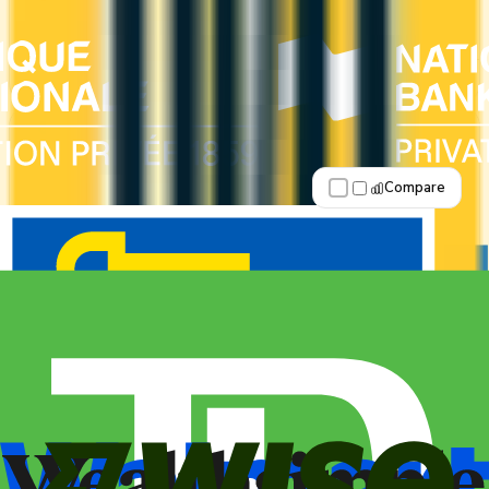
Fewer premium perks
See Details
Best for: Overall value
Compare
Apply Now
↗
View Details
American Express® Business Gold
Rewards Card®