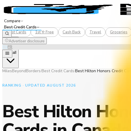
Compare
Best Credit Cards
Best Cards
1st Yr Free
Cash Back
Travel
Groceries
Advertiser disclosure
EN
FR
See all
MilesBeyondBorders
Best Credit Cards
Best Hilton Honors Credit Ca
/
/
RANKING · UPDATED AUGUST 2026
Best Hilton Hon
Cards in Canada