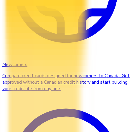
Newcomers
Compare credit cards designed for newcomers to Canada. Get
approved without a Canadian credit history and start building
your credit file from day one.